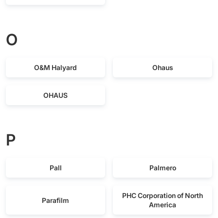
O
O&M Halyard
Ohaus
OHAUS
P
Pall
Palmero
PHC Corporation of North
Parafilm
America