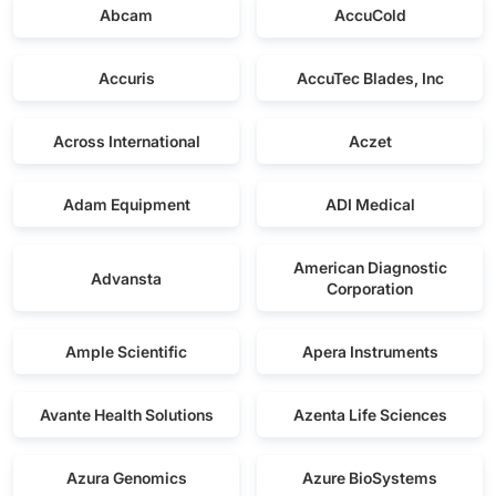
Abcam
AccuCold
Accuris
AccuTec Blades, Inc
Across International
Aczet
Adam Equipment
ADI Medical
American Diagnostic
Advansta
Corporation
Ample Scientific
Apera Instruments
Avante Health Solutions
Azenta Life Sciences
Azura Genomics
Azure BioSystems