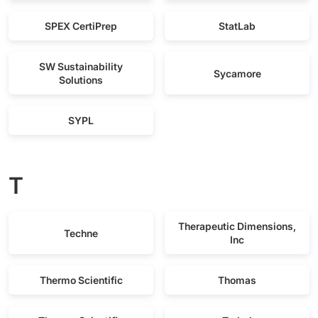
SPEX CertiPrep
StatLab
SW Sustainability
Sycamore
Solutions
SYPL
T
Therapeutic Dimensions,
Techne
Inc
Thermo Scientific
Thomas