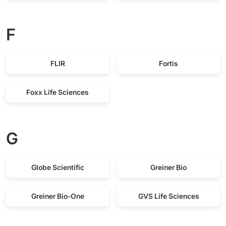
F
FLIR
Fortis
Foxx Life Sciences
G
Globe Scientific
Greiner Bio
Greiner Bio-One
GVS Life Sciences