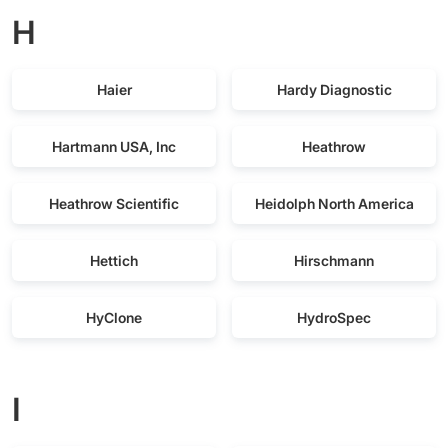
H
Haier
Hardy Diagnostic
Hartmann USA, Inc
Heathrow
Heathrow Scientific
Heidolph North America
Hettich
Hirschmann
HyClone
HydroSpec
I