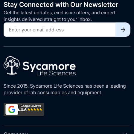
Stay Connected with Our Newsletter
Get the latest updates, exclusive offers, and expert
insights delivered straight to your inbox.
Sign
Up
for
Our
Newsletter:
Since 2015, Sycamore Life Sciences has been a leading
provider of lab consumables and equipment.