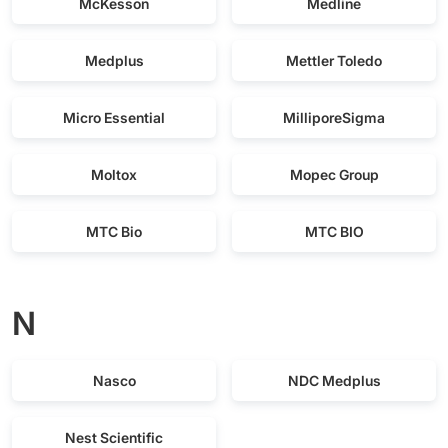
McKesson
Medline
Medplus
Mettler Toledo
Micro Essential
MilliporeSigma
Moltox
Mopec Group
MTC Bio
MTC BIO
N
Nasco
NDC Medplus
Nest Scientific