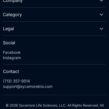
Company
Category
Legal
Social
Facebook
Instagram
Contact
(713) 357-9514
support@sycamorebio.com
© 2026 Sycamore Life Sciences, LLC. All Rights Reserved. All