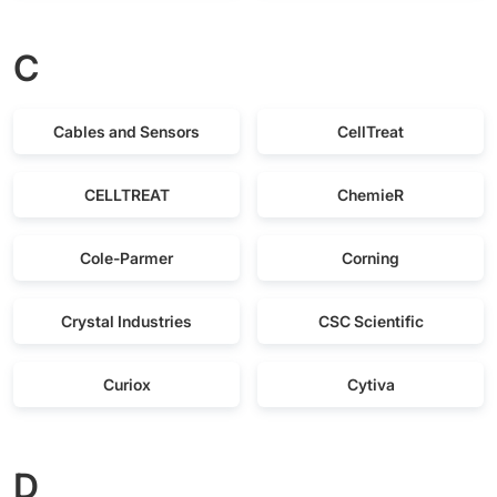
C
Cables and Sensors
CellTreat
CELLTREAT
ChemieR
Cole-Parmer
Corning
Crystal Industries
CSC Scientific
Curiox
Cytiva
D