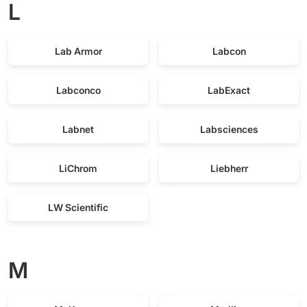
L
Lab Armor
Labcon
Labconco
LabExact
Labnet
Labsciences
LiChrom
Liebherr
LW Scientific
M