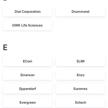
Dial Corporation
Drummond
DWK Life Sciences
E
ECom
ELMI
Emerson
Enzo
Eppendorf
Euromex
Evergreen
Extech