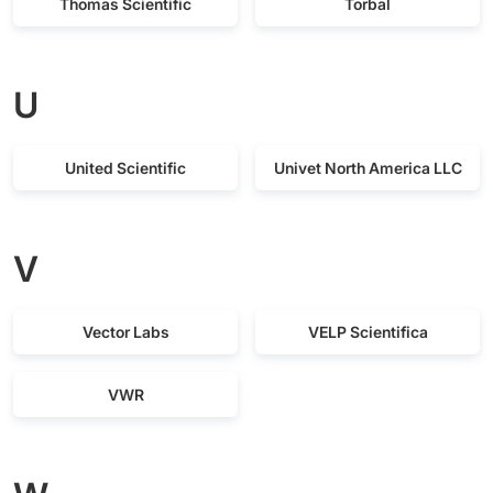
Thomas Scientific
Torbal
U
United Scientific
Univet North America LLC
V
Vector Labs
VELP Scientifica
VWR