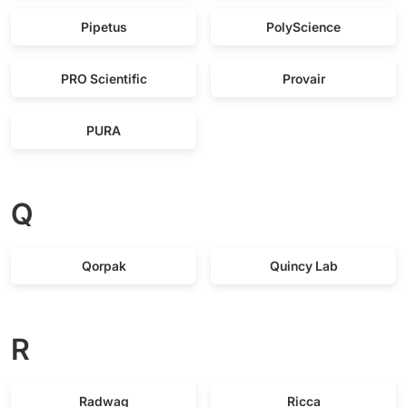
Pipetus
PolyScience
PRO Scientific
Provair
PURA
Q
Qorpak
Quincy Lab
R
Radwag
Ricca