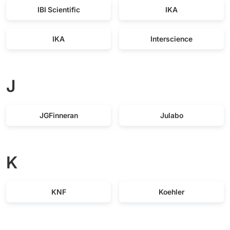
IBI Scientific
IKA
IKA
Interscience
J
JGFinneran
Julabo
K
KNF
Koehler