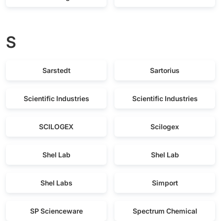
S
Sarstedt
Sartorius
Scientific Industries
Scientific Industries
SCILOGEX
Scilogex
Shel Lab
Shel Lab
Shel Labs
Simport
SP Scienceware
Spectrum Chemical