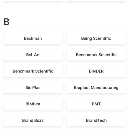
B
Beckman
Being Scientific
Bel-Art
Benchmark Scientific
Benchmark Scientific
BINDER
Bio Plas
Bioplast Manufacturing
Biotium
BMT
Brand Buzz
BrandTech