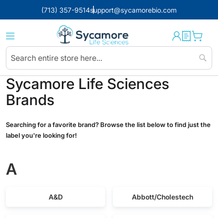
(713) 357-9514
support@sycamorebio.com
Sear
Sycamore Life Sciences
Brands
Searching for a favorite brand? Browse the list below to find just the
label you're looking for!
A
A&D
Abbott/Cholestech