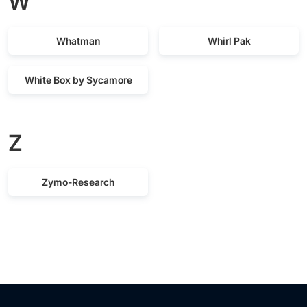
W
Whatman
Whirl Pak
White Box by Sycamore
Z
Zymo-Research