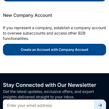
New Company Account
If you represent a company, establish a company account
to oversee subaccounts and access other B2B
functionalities.
Create an Account with Company Account
Stay Connected with Our Newsletter
Get the latest updates, exclusive offers, and expert
insights delivered straight to your inbox.
Sign
Up