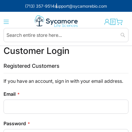
(713) 357-9514
support@sycamorebio.com
Sear
Customer Login
Registered Customers
If you have an account, sign in with your email address.
Email
Password