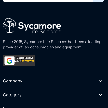
for
Our
Newsletter:
Since 2015, Sycamore Life Sciences has been a leading
provider of lab consumables and equipment.
Company
Category