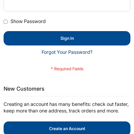
Show Password
Sign In
Forgot Your Password?
New Customers
Creating an account has many benefits: check out faster,
keep more than one address, track orders and more.
Create an Account