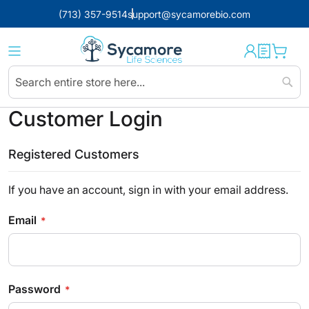
(713) 357-9514
support@sycamorebio.com
Sear
Customer Login
Registered Customers
If you have an account, sign in with your email address.
Email
Password