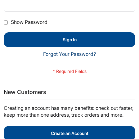
Show Password
Sign In
Forgot Your Password?
New Customers
Creating an account has many benefits: check out faster,
keep more than one address, track orders and more.
Create an Account