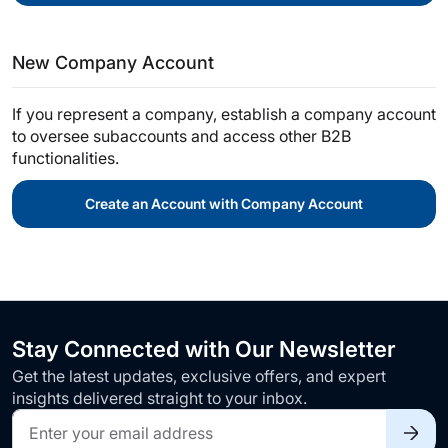
New Company Account
If you represent a company, establish a company account
to oversee subaccounts and access other B2B
functionalities.
Create an Account with Company Account
Stay Connected with Our Newsletter
Get the latest updates, exclusive offers, and expert
insights delivered straight to your inbox.
Sign
Up