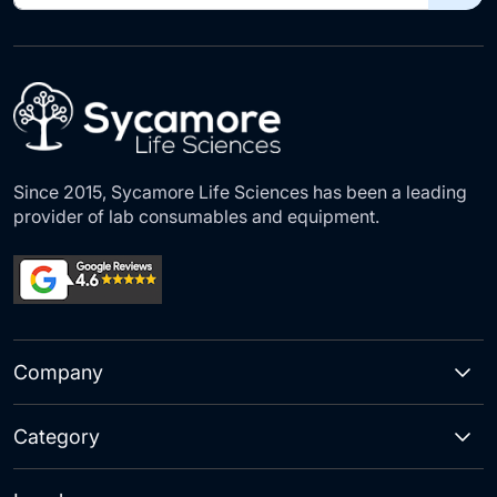
for
Our
Newsletter:
Since 2015, Sycamore Life Sciences has been a leading
provider of lab consumables and equipment.
Company
Category