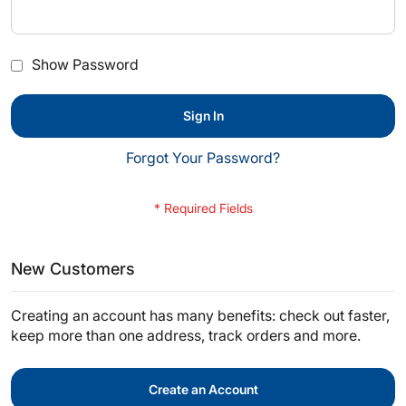
Show Password
Sign In
Forgot Your Password?
New Customers
Creating an account has many benefits: check out faster,
keep more than one address, track orders and more.
Create an Account