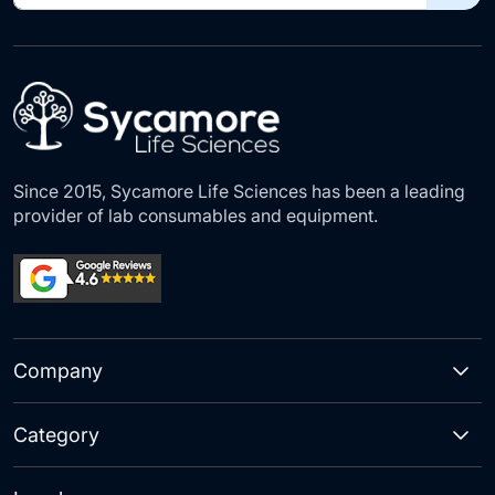
for
Our
Newsletter:
Since 2015, Sycamore Life Sciences has been a leading
provider of lab consumables and equipment.
Company
Category