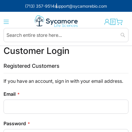
(713) 357-9514
support@sycamorebio.com
Sear
Customer Login
Registered Customers
If you have an account, sign in with your email address.
Email
Password