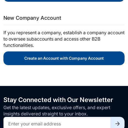
New Company Account
If you represent a company, establish a company account
to oversee subaccounts and access other B2B
functionalities.
Create an Account with Company Account
Stay Connected with Our Newsletter
Get the latest updates, exclusive offers, and expert
insights delivered straight to your inbox.
Sign
Up