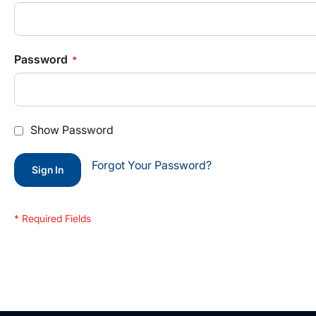
Password
Show Password
Forgot Your Password?
Sign In