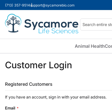
(713) 357-9514
support@sycamorebio.com
Search
Animal Health
Co
Customer Login
Registered Customers
If you have an account, sign in with your email address.
Email