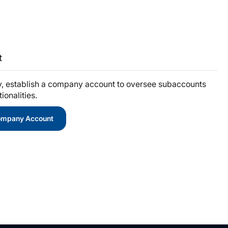
t
y, establish a company account to oversee subaccounts
onalities.
Company Account