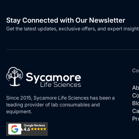
Stay Connected with Our Newsletter
Get the latest updates, exclusive offers, and expert insight
Co
Ab
Co
Since 2015, Sycamore Life Sciences has been a
Bl
leading provider of lab consumables and
Ca
equipment.
Pr