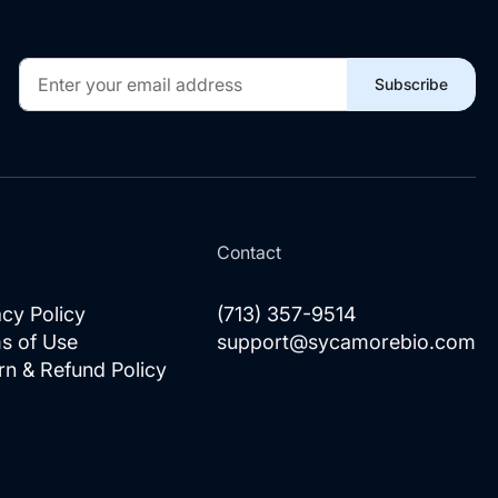
Sign
Subscribe
Up
for
Our
Newsletter:
l
Contact
acy Policy
(713) 357-9514
s of Use
support@sycamorebio.com
rn & Refund Policy