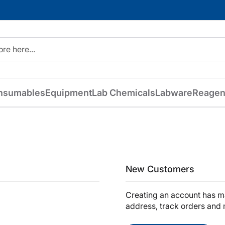
nsumables
Equipment
Lab Chemicals
Labware
Reagen
New Customers
Creating an account has ma
address, track orders and