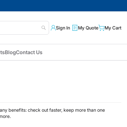
Sign In
My Quote
My Cart
Search
ts
Blog
Contact Us
ny benefits: check out faster, keep more than one
 more.