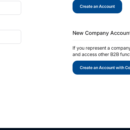
Create an Account
New Company Accoun
If you represent a compan
and access other B2B functi
Create an Account with 