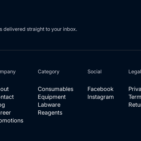
s delivered straight to your inbox.
mpany
Category
Social
Lega
out
Consumables
Facebook
Priv
ntact
Equipment
Instagram
Term
og
Labware
Retu
reer
Reagents
omotions