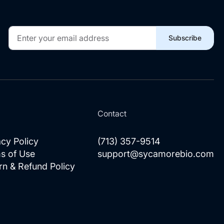
Sign
Subscribe
Up
for
Our
Newsletter:
l
Contact
acy Policy
(713) 357-9514
s of Use
support@sycamorebio.com
rn & Refund Policy