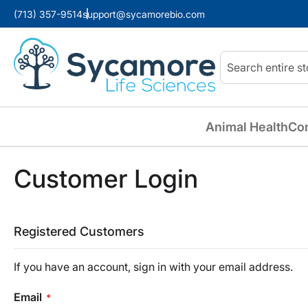
(713) 357-9514
support@sycamorebio.com
Search
Animal Health
Co
Customer Login
Registered Customers
If you have an account, sign in with your email address.
Email