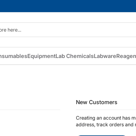
nsumables
Equipment
Lab Chemicals
Labware
Reagen
New Customers
Creating an account has ma
address, track orders and