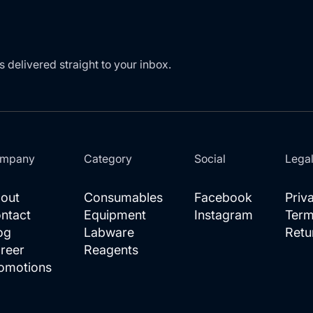
s delivered straight to your inbox.
mpany
Category
Social
Lega
out
Consumables
Facebook
Priv
ntact
Equipment
Instagram
Term
og
Labware
Retu
reer
Reagents
omotions