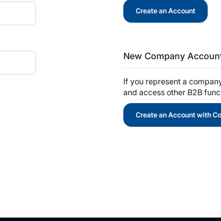
Create an Account
New Company Accoun
If you represent a compan
and access other B2B functi
Create an Account with 