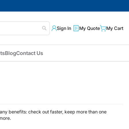
Sign In
My Quote
My Cart
Search
ts
Blog
Contact Us
ny benefits: check out faster, keep more than one
 more.