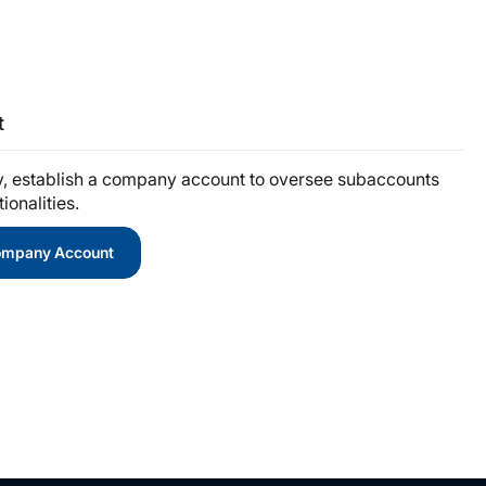
t
y, establish a company account to oversee subaccounts
onalities.
Company Account