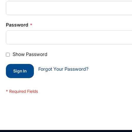
Password
Show Password
Forgot Your Password?
Sign In