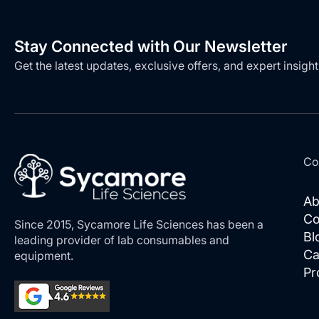
Stay Connected with Our Newsletter
Get the latest updates, exclusive offers, and expert insight
Co
Ab
Co
Since 2015, Sycamore Life Sciences has been a
Bl
leading provider of lab consumables and
Ca
equipment.
Pr