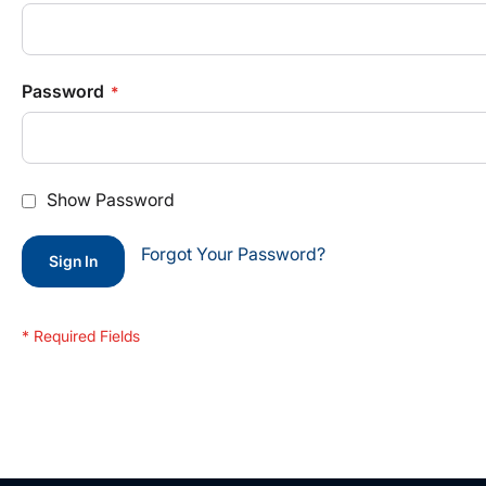
Password
Show Password
Forgot Your Password?
Sign In