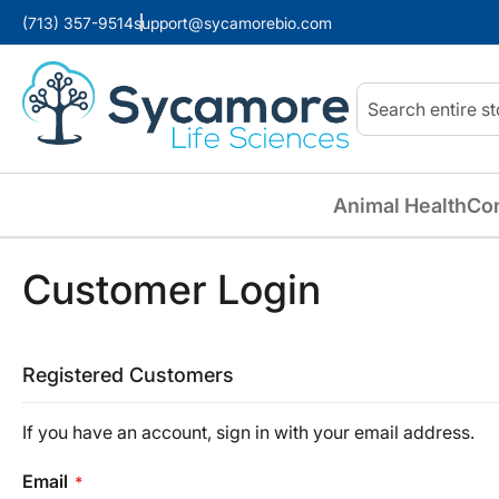
(713) 357-9514
support@sycamorebio.com
Search
Animal Health
Co
Customer Login
Registered Customers
If you have an account, sign in with your email address.
Email