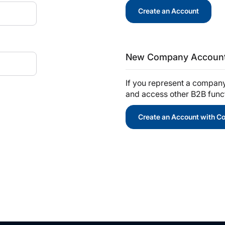
Create an Account
New Company Accoun
If you represent a compan
and access other B2B functi
Create an Account with 