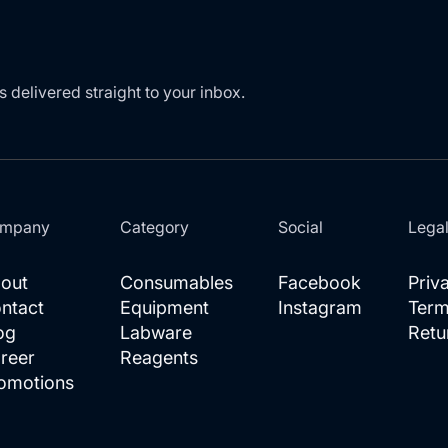
s delivered straight to your inbox.
mpany
Category
Social
Lega
out
Consumables
Facebook
Priv
ntact
Equipment
Instagram
Term
og
Labware
Retu
reer
Reagents
omotions