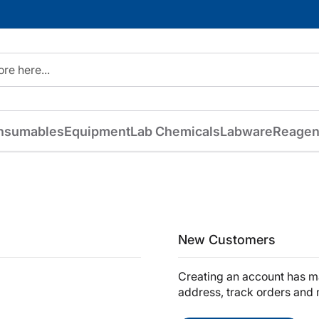
nsumables
Equipment
Lab Chemicals
Labware
Reagen
New Customers
Creating an account has ma
address, track orders and