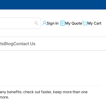
Sign In
My Quote
My Cart
Search
ts
Blog
Contact Us
ny benefits: check out faster, keep more than one
 more.