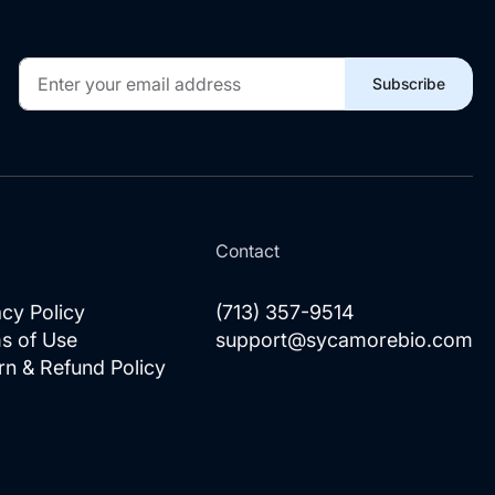
Sign
Subscribe
Up
for
Our
Newsletter:
l
Contact
acy Policy
(713) 357-9514
s of Use
support@sycamorebio.com
rn & Refund Policy