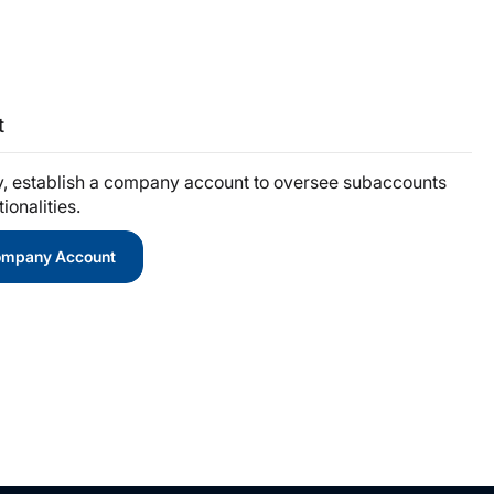
t
y, establish a company account to oversee subaccounts
onalities.
Company Account