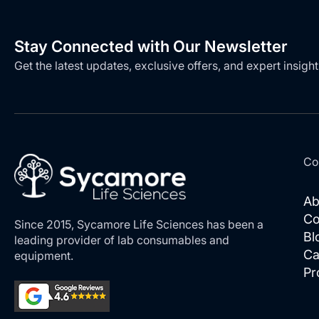
Stay Connected with Our Newsletter
Get the latest updates, exclusive offers, and expert insight
Co
Ab
Co
Since 2015, Sycamore Life Sciences has been a
Bl
leading provider of lab consumables and
Ca
equipment.
Pr