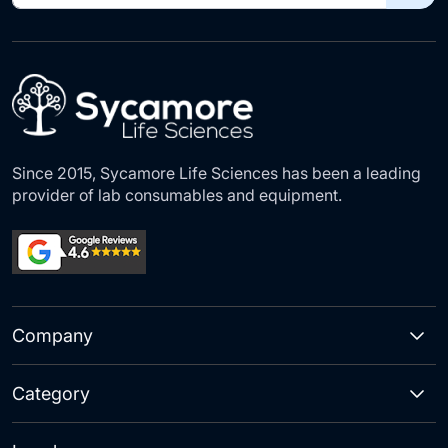
for
Our
Newsletter:
Since 2015, Sycamore Life Sciences has been a leading
provider of lab consumables and equipment.
Company
Category