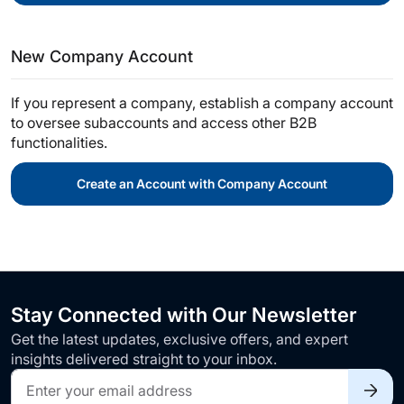
New Company Account
If you represent a company, establish a company account
to oversee subaccounts and access other B2B
functionalities.
Create an Account with Company Account
Stay Connected with Our Newsletter
Get the latest updates, exclusive offers, and expert
insights delivered straight to your inbox.
Sign
Up