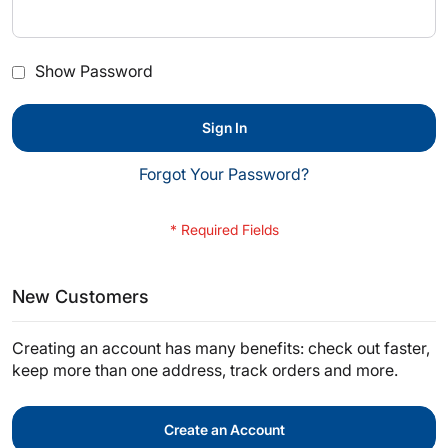
Show Password
Sign In
Forgot Your Password?
New Customers
Creating an account has many benefits: check out faster,
keep more than one address, track orders and more.
Create an Account