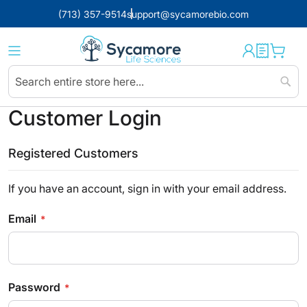
(713) 357-9514
support@sycamorebio.com
Sear
Customer Login
Registered Customers
If you have an account, sign in with your email address.
Email
Password