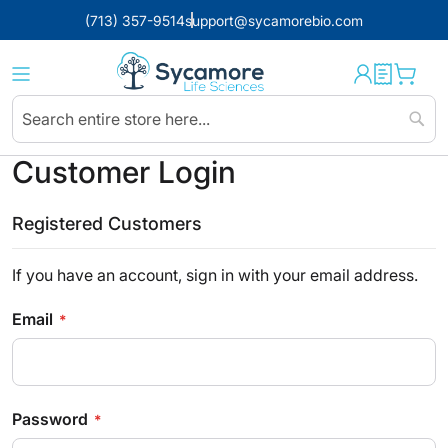
(713) 357-9514
support@sycamorebio.com
Sear
Customer Login
Registered Customers
If you have an account, sign in with your email address.
Email
Password