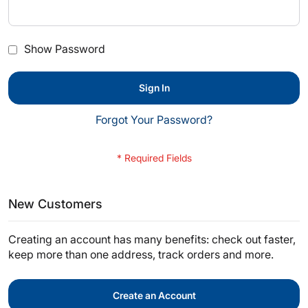
Show Password
Sign In
Forgot Your Password?
New Customers
Creating an account has many benefits: check out faster,
keep more than one address, track orders and more.
Create an Account