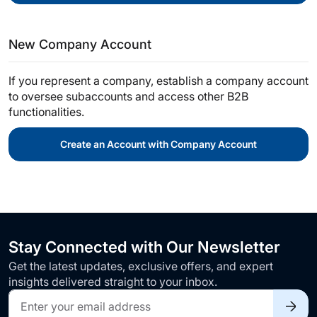
New Company Account
If you represent a company, establish a company account
to oversee subaccounts and access other B2B
functionalities.
Create an Account with Company Account
Stay Connected with Our Newsletter
Get the latest updates, exclusive offers, and expert
insights delivered straight to your inbox.
Sign
Up