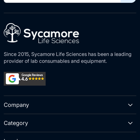
for
Our
Newsletter:
Since 2015, Sycamore Life Sciences has been a leading
provider of lab consumables and equipment.
Company
Category