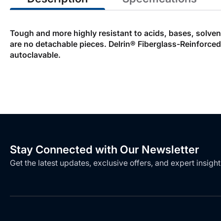
Tough and more highly resistant to acids, bases, solve
are no detachable pieces. Delrin® Fiberglass-Reinforce
autoclavable.
Stay Connected with Our Newsletter
Get the latest updates, exclusive offers, and expert insight