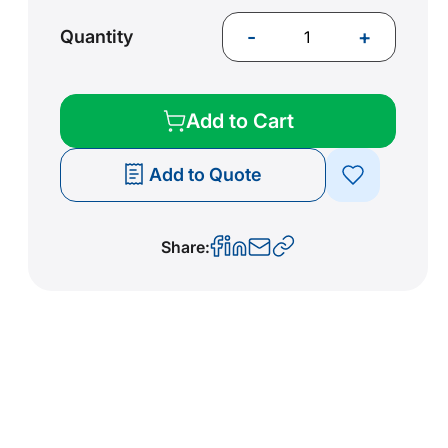
-
+
Quantity
Add to Cart
Add to Quote
Share: