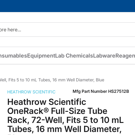
nsumables
Equipment
Lab Chemicals
Labware
Reagen
ll, Fits 5 to 10 mL Tubes, 16 mm Well Diameter, Blue
Mfg Part Number
HS27512B
HEATHROW SCIENTIFIC
Heathrow Scientific
OneRack® Full-Size Tube
Rack, 72-Well, Fits 5 to 10 mL
Tubes, 16 mm Well Diameter,