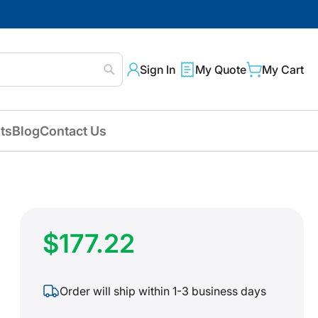
Sign In
My Quote
My Cart
Search
ts
Blog
Contact Us
$177.22
Order will ship within 1-3 business days