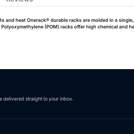
nts and heat Onerack® durable racks are molded in a single
d Polyoxymethylene (POM) racks offer high chemical and hea
s delivered straight to your inbox.