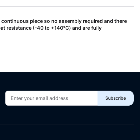
, continuous piece so no assembly required and there
t resistance (-40 to +140°C) and are fully
Sign
Subscribe
Up
for
Our
Newsletter: