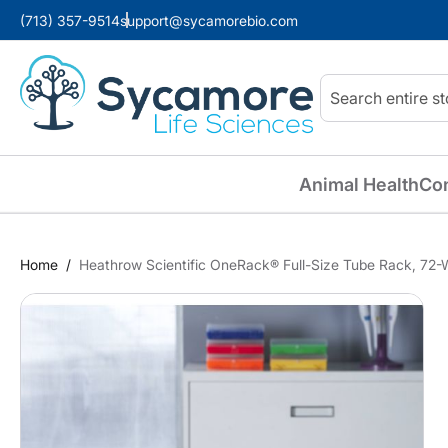
(713) 357-9514
support@sycamorebio.com
Search
Animal Health
Co
Home
Heathrow Scientific OneRack® Full-Size Tube Rack, 72-We
Skip
to
the
end
of
the
images