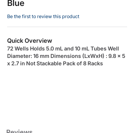
Blue
Be the first to review this product
Quick Overview
72 Wells Holds 5.0 mL and 10 mL Tubes Well
Diameter: 16 mm Dimensions (LxWxH) : 9.8 x 5
x 2.7 in Not Stackable Pack of 8 Racks
Reviews