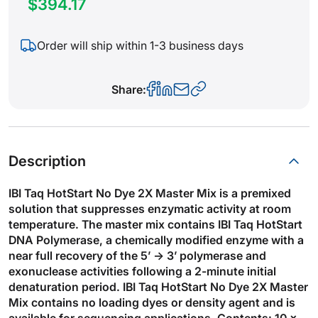
$394.17
Order will ship within 1-3 business days
Share:
Description
IBI Taq HotStart No Dye 2X Master Mix is a premixed
solution that suppresses enzymatic activity at room
temperature. The master mix contains IBI Taq HotStart
DNA Polymerase, a chemically modified enzyme with a
near full recovery of the 5’ → 3’ polymerase and
exonuclease activities following a 2-minute initial
denaturation period. IBI Taq HotStart No Dye 2X Master
Mix contains no loading dyes or density agent and is
available for sequencing applications. Contents: 10 x