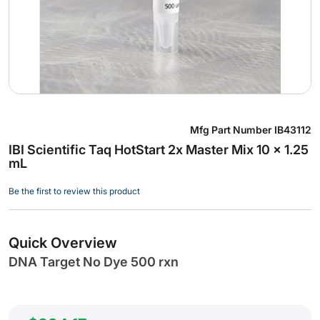
Skip
Mfg Part Number
IB43112
to
IBI Scientific Taq HotStart 2x Master Mix 10 x 1.25
the
mL
beginning
of
Be the first to review this product
the
images
gallery
Quick Overview
DNA Target No Dye 500 rxn