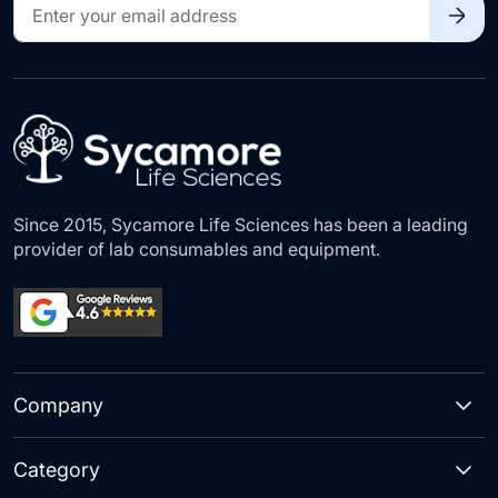
Sign
Up
for
Our
Newsletter:
Since 2015, Sycamore Life Sciences has been a leading
provider of lab consumables and equipment.
Company
Category