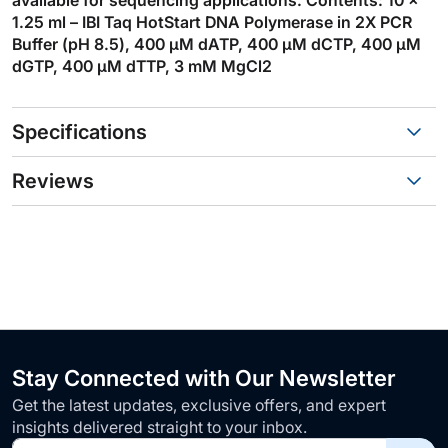
1.25 ml – IBI Taq HotStart DNA Polymerase in 2X PCR
Buffer (pH 8.5), 400 µM dATP, 400 µM dCTP, 400 µM
dGTP, 400 µM dTTP, 3 mM MgCl2
Specifications
Reviews
Stay Connected with Our Newsletter
Get the latest updates, exclusive offers, and expert
insights delivered straight to your inbox.