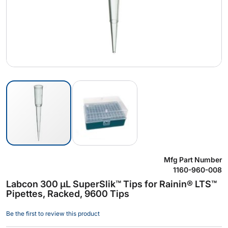
Skip
Mfg Part Number
to
1160-960-008
the
Labcon 300 µL SuperSlik™ Tips for Rainin® LTS™
beginning
Pipettes, Racked, 9600 Tips
of
the
Be the first to review this product
images