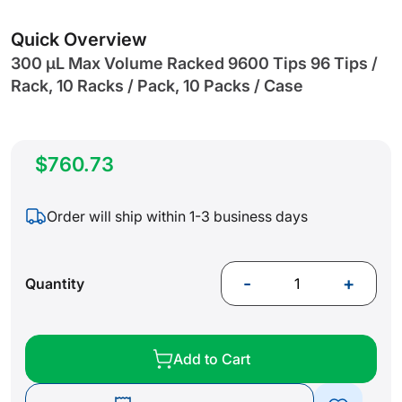
gallery
Quick Overview
300 µL Max Volume Racked 9600 Tips 96 Tips /
Rack, 10 Racks / Pack, 10 Packs / Case
$760.73
Order will ship within 1-3 business days
-
+
Quantity
Add to Cart