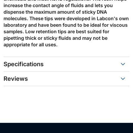
increase the contact angle of fluids and lets you
dispense the maximum amount of sticky DNA
molecules. These tips were developed in Labcon's own
laboratory and have been found to be ideal for viscous
samples. Low retention tips are best suited for
pipetting thick or sticky fluids and may not be
appropriate for all uses.
Specifications
Reviews