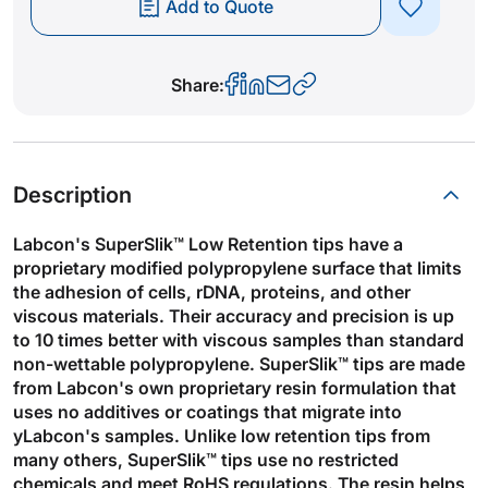
Add to Quote
Share:
Description
Labcon's SuperSlik™ Low Retention tips have a
proprietary modified polypropylene surface that limits
the adhesion of cells, rDNA, proteins, and other
viscous materials. Their accuracy and precision is up
to 10 times better with viscous samples than standard
non-wettable polypropylene. SuperSlik™ tips are made
from Labcon's own proprietary resin formulation that
uses no additives or coatings that migrate into
yLabcon's samples. Unlike low retention tips from
many others, SuperSlik™ tips use no restricted
chemicals and meet RoHS regulations. The resin helps