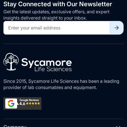
Stay Connected with Our Newsletter
Get the latest updates, exclusive offers, and expert
insights delivered straight to your inbox.
Sign
Up
for
Our
Newsletter:
Since 2015, Sycamore Life Sciences has been a leading
provider of lab consumables and equipment.