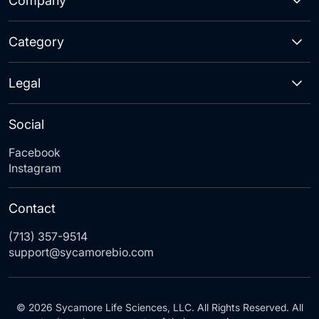
Company
Category
Legal
Social
Facebook
Instagram
Contact
(713) 357-9514
support@sycamorebio.com
© 2026 Sycamore Life Sciences, LLC. All Rights Reserved. All