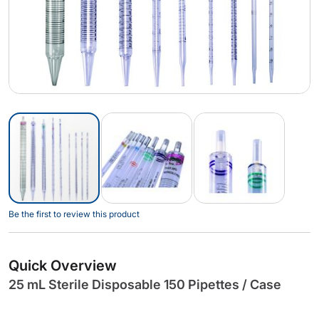
Skip
Be the first to review this product
to
the
beginning
Quick Overview
of
25 mL Sterile Disposable 150 Pipettes / Case
the
images