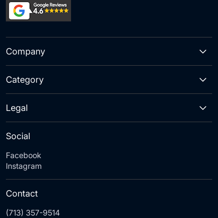
Company
Category
Legal
Social
Facebook
Instagram
Contact
(713) 357-9514