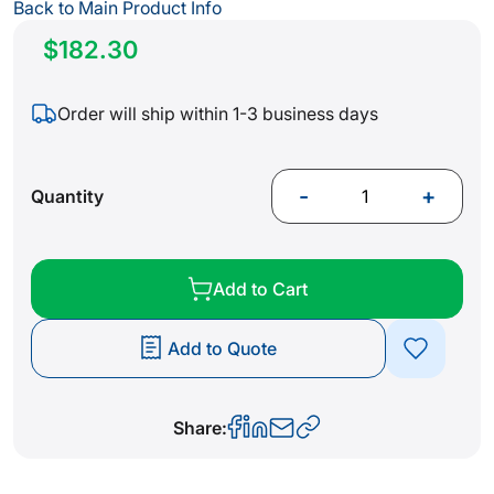
gallery
Back to Main Product Info
$182.30
Order will ship within 1-3 business days
-
+
Quantity
Add to Cart
Add to Quote
Share: