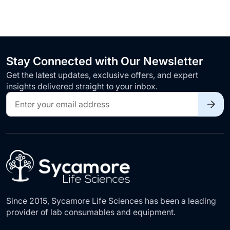
Stay Connected with Our Newsletter
Get the latest updates, exclusive offers, and expert
insights delivered straight to your inbox.
Sign
Up
for
Our
Newsletter:
Since 2015, Sycamore Life Sciences has been a leading
provider of lab consumables and equipment.