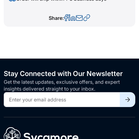
Share:
Stay Connected with Our Newsletter
Get the latest updates, exclusive offers, and expert
insights delivered straight to your inbox.
Sign
Up
for
Our
Newsletter: