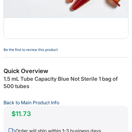
Skip
Be the first to review this product
to
the
beginning
Quick Overview
of
1.5 mL Tube Capacity Blue Not Sterile 1 bag of
the
500 tubes
images
gallery
Back to Main Product Info
$11.73
Order will ship within 1-3 business days