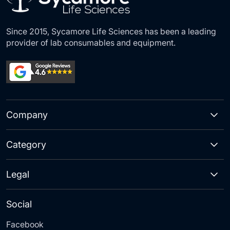
Since 2015, Sycamore Life Sciences has been a leading
provider of lab consumables and equipment.
Company
Category
Legal
Social
Facebook