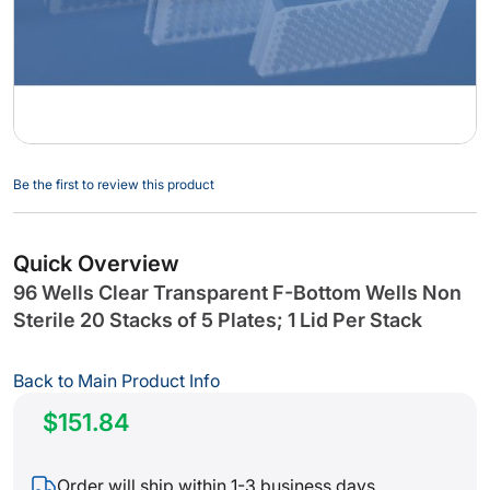
Skip
Be the first to review this product
to
the
beginning
Quick Overview
of
96 Wells Clear Transparent F-Bottom Wells Non
the
Sterile 20 Stacks of 5 Plates; 1 Lid Per Stack
images
gallery
Back to Main Product Info
$151.84
Order will ship within 1-3 business days