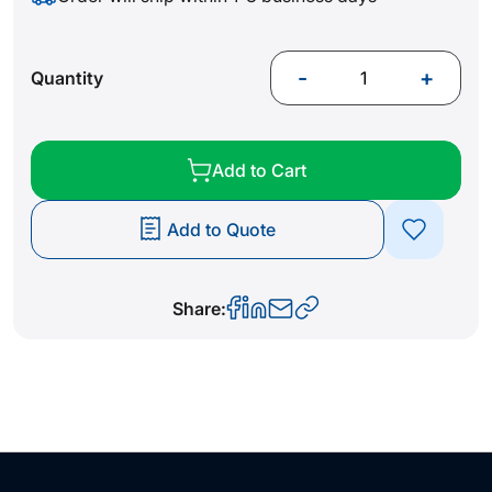
-
+
Quantity
Add to Cart
Add to Quote
Share: