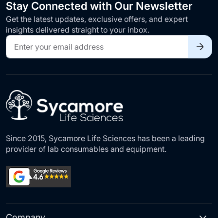
Stay Connected with Our Newsletter
Get the latest updates, exclusive offers, and expert
insights delivered straight to your inbox.
Sign
Up
for
Our
Newsletter:
Since 2015, Sycamore Life Sciences has been a leading
provider of lab consumables and equipment.
Company