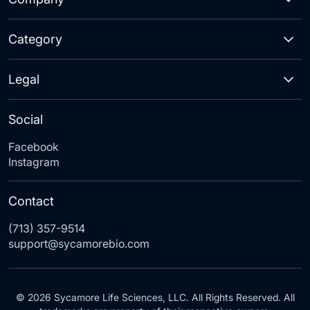
Category
Legal
Social
Facebook
Instagram
Contact
(713) 357-9514
support@sycamorebio.com
© 2026 Sycamore Life Sciences, LLC. All Rights Reserved. All