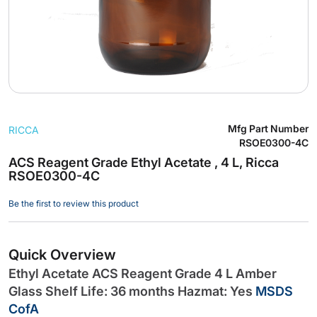
Skip
Mfg Part Number
RICCA
to
RSOE0300-4C
the
ACS Reagent Grade Ethyl Acetate , 4 L, Ricca
beginning
RSOE0300-4C
of
the
Be the first to review this product
images
gallery
Quick Overview
Ethyl Acetate ACS Reagent Grade 4 L Amber
Glass Shelf Life: 36 months Hazmat: Yes
MSDS
CofA