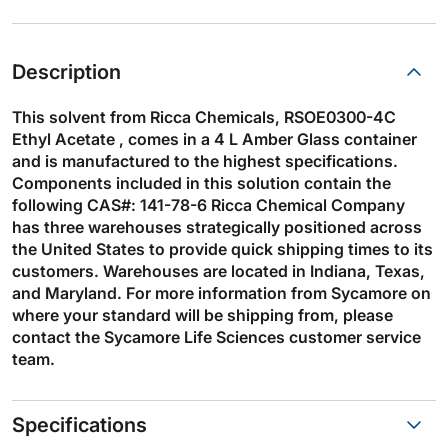
Description
This solvent from Ricca Chemicals, RSOE0300-4C
Ethyl Acetate , comes in a 4 L Amber Glass container
and is manufactured to the highest specifications.
Components included in this solution contain the
following CAS#: 141-78-6 Ricca Chemical Company
has three warehouses strategically positioned across
the United States to provide quick shipping times to its
customers. Warehouses are located in Indiana, Texas,
and Maryland. For more information from Sycamore on
where your standard will be shipping from, please
contact the Sycamore Life Sciences customer service
team.
Specifications