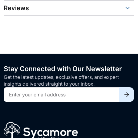
Reviews
Stay Connected with Our Newsletter
Get the latest updates, exclusive offers, and expert
insights delivered straight to your inbox.
Sign
Up
for
Our
Newsletter: