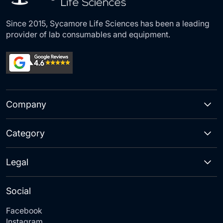
Since 2015, Sycamore Life Sciences has been a leading
provider of lab consumables and equipment.
Company
Category
Legal
Social
Facebook
Instagram