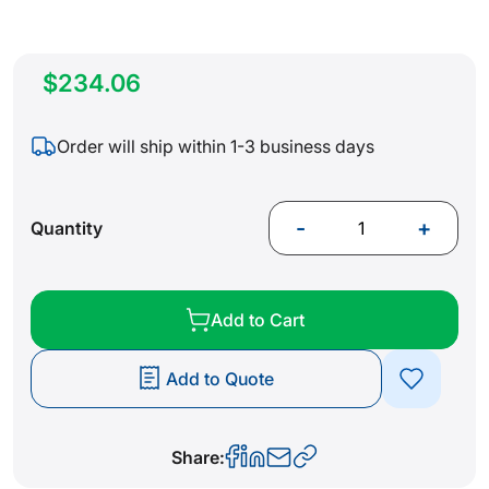
$234.06
Order will ship within 1-3 business days
-
+
Quantity
Add to Cart
Add to Quote
Share: