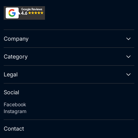
Company
Category
Legal
Social
Facebook
Instagram
Contact