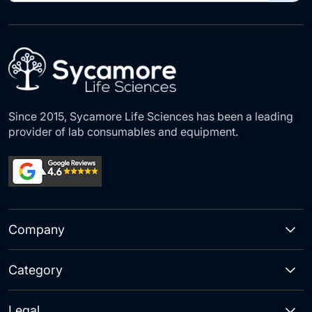
for
Our
Newsletter:
Since 2015, Sycamore Life Sciences has been a leading
provider of lab consumables and equipment.
Company
Category
Legal