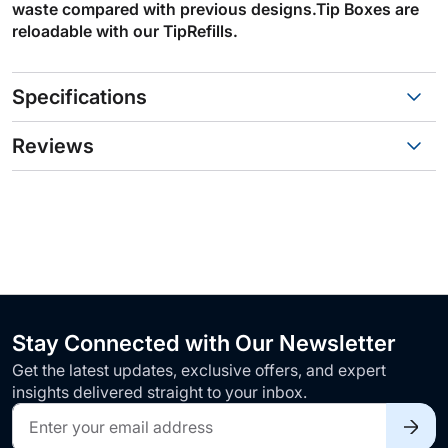
waste compared with previous designs.Tip Boxes are
reloadable with our TipRefills.
Specifications
Reviews
Stay Connected with Our Newsletter
Get the latest updates, exclusive offers, and expert
insights delivered straight to your inbox.
Sign
Up