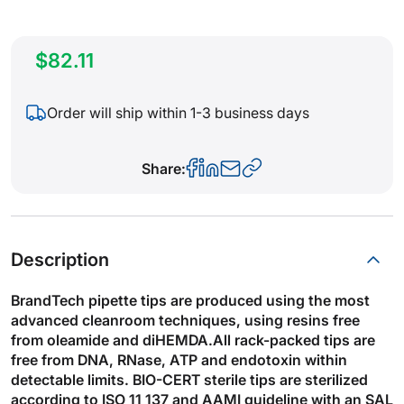
$82.11
Order will ship within 1-3 business days
Share:
Description
BrandTech pipette tips are produced using the most
advanced cleanroom techniques, using resins free
from oleamide and diHEMDA.All rack-packed tips are
free from DNA, RNase, ATP and endotoxin within
detectable limits. BIO-CERT sterile tips are sterilized
according to ISO 11 137 and AAMI guideline with an SAL