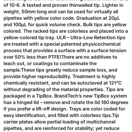
of 10-6. A tested and proven thinwalled tip. Lighter in
weight, 50mm long and can be used for virtually all
pipettes with yellow color code. Graduation at 20µL
and 100µL for quick volume check. Bulk tips are yellow
colored. The racked tips are colorless and placed into a
yellow-colored tip tray. ULR – Ultra-Low Retention tips
are treated with a special patented physicochemical
process that provides a surface with a surface tension
over 50% less than PTFE!There are no additives to
leach out, or coatings to contaminate the
sample.These tips greatly reduce sample loss, and
provide higher reproducibility. Treatment is highly
chemically resistant, and can be autoclaved at 121°C
without degrading of the material properties. Tips are
packaged in a TipBox. BrandTech’s new TipBox system
has a hinged lid – remove and rotate the lid 180 degrees
if you prefer a lift-off design. Trays are color coded for
easy identification, and filled with colorless tips.Tip
carrier plates allow partial loading of multichannel
pipettes, and are reinforced for stability; yet reduce