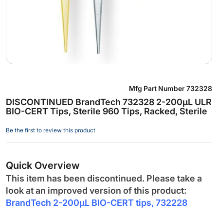
Skip
Mfg Part Number
732328
to
DISCONTINUED BrandTech 732328 2-200µL ULR
the
BIO-CERT Tips, Sterile 960 Tips, Racked, Sterile
beginning
of
Be the first to review this product
the
images
gallery
Quick Overview
This item has been discontinued. Please take a
look at an improved version of this product:
BrandTech 2-200µL BIO-CERT tips, 732228