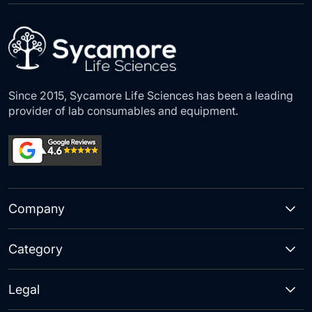
Our
Newsletter:
Since 2015, Sycamore Life Sciences has been a leading
provider of lab consumables and equipment.
Company
Category
Legal