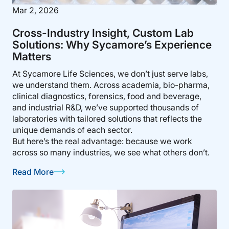
Mar 2, 2026
Cross-Industry Insight, Custom Lab
Solutions: Why Sycamore’s Experience
Matters
At Sycamore Life Sciences, we don’t just serve labs,
we understand them. Across academia, bio-pharma,
clinical diagnostics, forensics, food and beverage,
and industrial R&D, we’ve supported thousands of
laboratories with tailored solutions that reflects the
unique demands of each sector.
But here’s the real advantage: because we work
across so many industries, we see what others don’t.
Read More