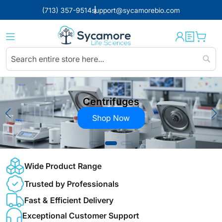
(713) 357-9514
support@sycamorebio.com
Sear
Centrifuges
Shop Now
Wide Product Range
Trusted by Professionals
Fast & Efficient Delivery
Exceptional Customer Support