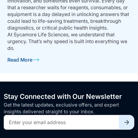
innovation, and sometimes even survival. Every day
that a researcher waits for reagents, consumables, or
equipment is a day delayed in unlocking answers that
could lead to life-saving treatments, breakthrough
diagnostics, or critical public health insights.
At Sycamore Life Sciences, we understand that
urgency. That’s why speed is built into everything we
do.
Read More
Stay Connected with Our Newsletter
Get the latest updates, exclusive offers, and expert
insights delivered straight to your inbox.
Sign
Up
for