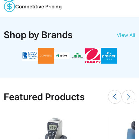
Competitive Pricing
Shop by Brands
View All
Featured Products