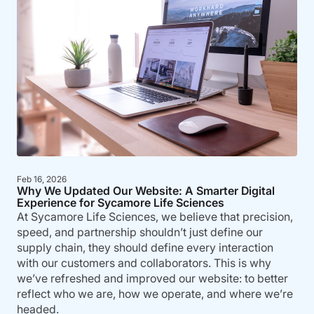
Feb 16, 2026
Why We Updated Our Website: A Smarter Digital
Experience for Sycamore Life Sciences
At Sycamore Life Sciences, we believe that precision,
speed, and partnership shouldn’t just define our
supply chain, they should define every interaction
with our customers and collaborators. This is why
we’ve refreshed and improved our website: to better
reflect who we are, how we operate, and where we’re
headed.