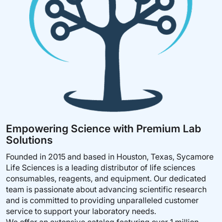
S
S
H
H
L
L
I
I
S
S
T
T
Empowering Science with Premium Lab
Solutions
Founded in 2015 and based in Houston, Texas, Sycamore
Life Sciences is a leading distributor of life sciences
consumables, reagents, and equipment. Our dedicated
team is passionate about advancing scientific research
and is committed to providing unparalleled customer
service to support your laboratory needs.
We offer an extensive catalog featuring over 1 million