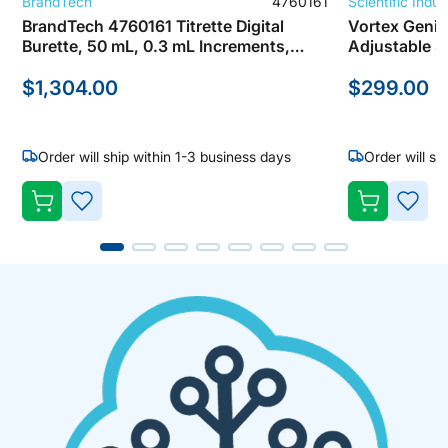
BrandTech
4760161
Scientific Indus
BrandTech 4760161 Titrette Digital
Vortex Genie
Burette, 50 mL, 0.3 mL Increments,
Adjustable Speed 600- 
Analog Control
Scientific In
$1,304.00
$299.00
Order will ship within 1-3 business days
Order will sh
A
A
D
D
D
D
T
T
O
O
W
W
I
I