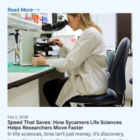
Read More
Feb 2, 2026
Speed That Saves: How Sycamore Life Sciences
Helps Researchers Move Faster
In life sciences, time isn’t just money, it’s discovery,