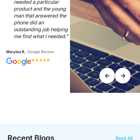
needed a particular
product and the young
man that answered the
phone did an
outstanding job helping
me find what I needed."
Marylou R.
, Google Review
★
★
★
★
★
←
→
Recent Blogs
Read All