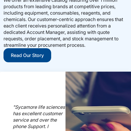
products from leading brands at competitive prices,
including equipment, consumables, reagents, and
chemicals. Our customer-centric approach ensures that
each client receives personalized attention from a
dedicated Account Manager, assisting with quote
requests, order placement, and stock management to
streamline your procurement process.
Read Our Story
"Sycamore life sciences
has excellent customer
service and over the
phone Support. I