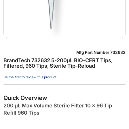
Skip
Mfg Part Number
732632
to
BrandTech 732632 5-200µL BIO-CERT Tips,
the
Filtered, 960 Tips, Sterile Tip-Reload
beginning
of
Be the first to review this product
the
images
gallery
Quick Overview
200 µL Max Volume Sterile Filter 10 x 96 Tip
Refill 960 Tips