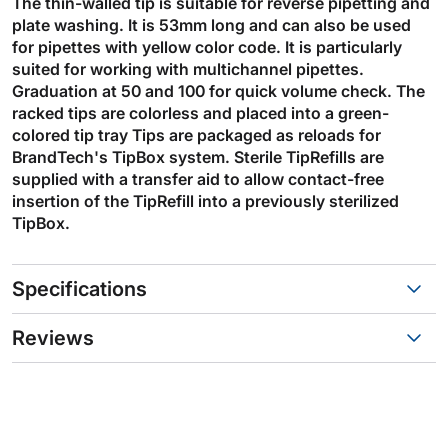
The thin-walled tip is suitable for reverse pipetting and
plate washing. It is 53mm long and can also be used
for pipettes with yellow color code. It is particularly
suited for working with multichannel pipettes.
Graduation at 50 and 100 for quick volume check. The
racked tips are colorless and placed into a green-
colored tip tray Tips are packaged as reloads for
BrandTech's TipBox system. Sterile TipRefills are
supplied with a transfer aid to allow contact-free
insertion of the TipRefill into a previously sterilized
TipBox.
Specifications
Reviews