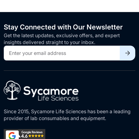
Stay Connected with Our Newsletter
Get the latest updates, exclusive offers, and expert
insights delivered straight to your inbox.
Sign
Up
for
Our
Newsletter:
Since 2015, Sycamore Life Sciences has been a leading
provider of lab consumables and equipment.