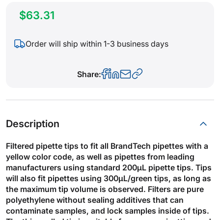
$63.31
Order will ship within 1-3 business days
Share:
Description
Filtered pipette tips to fit all BrandTech pipettes with a
yellow color code, as well as pipettes from leading
manufacturers using standard 200µL pipette tips. Tips
will also fit pipettes using 300µL/green tips, as long as
the maximum tip volume is observed. Filters are pure
polyethylene without sealing additives that can
contaminate samples, and lock samples inside of tips.