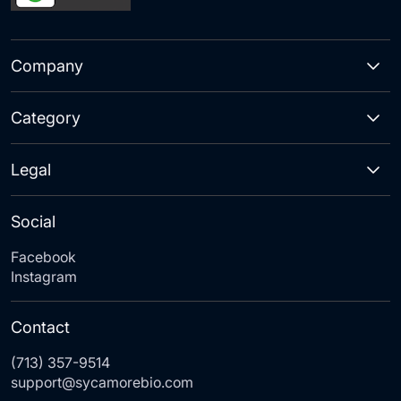
Company
Category
Legal
Social
Facebook
Instagram
Contact
(713) 357-9514
support@sycamorebio.com