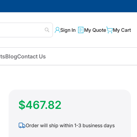
Sign In
My Quote
My Cart
Search
ts
Blog
Contact Us
$467.82
Order will ship within 1-3 business days