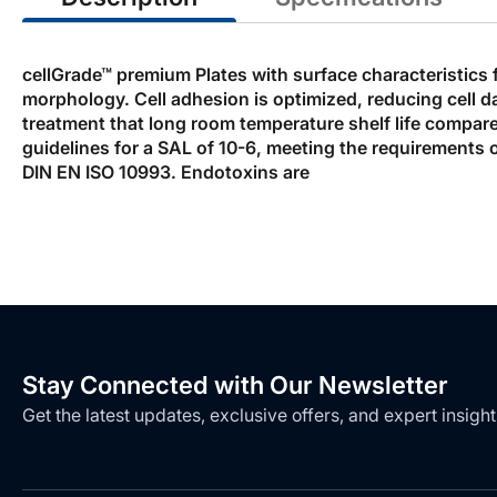
cellGrade™ premium Plates with surface characteristics 
morphology. Cell adhesion is optimized, reducing cell 
treatment that long room temperature shelf life compared
guidelines for a SAL of 10-6, meeting the requirements 
DIN EN ISO 10993. Endotoxins are
Stay Connected with Our Newsletter
Get the latest updates, exclusive offers, and expert insight