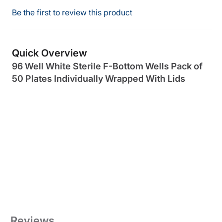
Be the first to review this product
Quick Overview
96 Well White Sterile F-Bottom Wells Pack of
50 Plates Individually Wrapped With Lids
Reviews