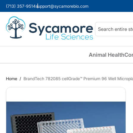
(713) 357-9514
support@sycamorebio.com
Search
Animal Health
Co
Home
BrandTech 782085 cellGrade™ Premium 96 Well Microplat
Skip
to
the
end
of
the
images