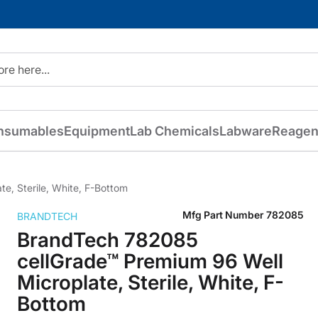
nsumables
Equipment
Lab Chemicals
Labware
Reagen
e, Sterile, White, F-Bottom
Mfg Part Number
782085
BRANDTECH
BrandTech 782085
cellGrade™ Premium 96 Well
Microplate, Sterile, White, F-
Bottom