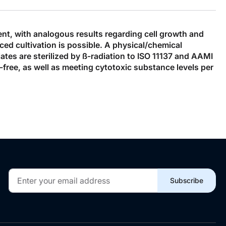
ent, with analogous results regarding cell growth and
d cultivation is possible. A physical/chemical
ates are sterilized by ß-radiation to ISO 11137 and AAMI
-free, as well as meeting cytotoxic substance levels per
Sign
Subscribe
Up
for
Our
Newsletter: