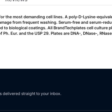
for the most demanding cell lines. A poly-D-Lysine-equival
damage from frequent washing. Serum-free and serum-reduce
 to biological coatings. All BrandTechplates cell culture pl
of Ph. Eur. and the USP 29. Plates are DNA-, DNase-, RNase
s delivered straight to your inbox.