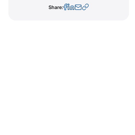
Share: