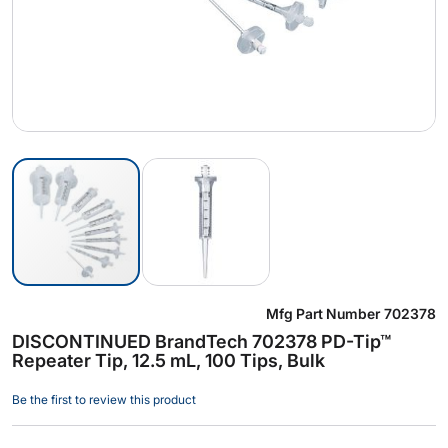
Skip
Mfg Part Number
702378
to
DISCONTINUED BrandTech 702378 PD-Tip™
the
Repeater Tip, 12.5 mL, 100 Tips, Bulk
beginning
of
Be the first to review this product
the
images