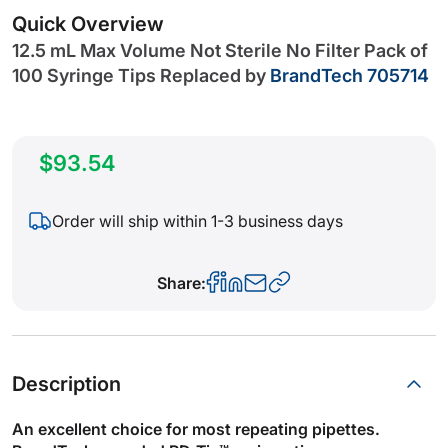
gallery
Quick Overview
12.5 mL Max Volume Not Sterile No Filter Pack of
100 Syringe Tips
Replaced by
BrandTech 705714
$93.54
Order will ship within 1-3 business days
Share:
Description
An excellent choice for most repeating pipettes.