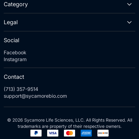
Category
Legal
Social
Facebook
Instagram
Contact
(713) 357-9514
support@sycamorebio.com
© 2026 Sycamore Life Sciences, LLC. All Rights Reserved. All
trademarks are property of their respective owners.