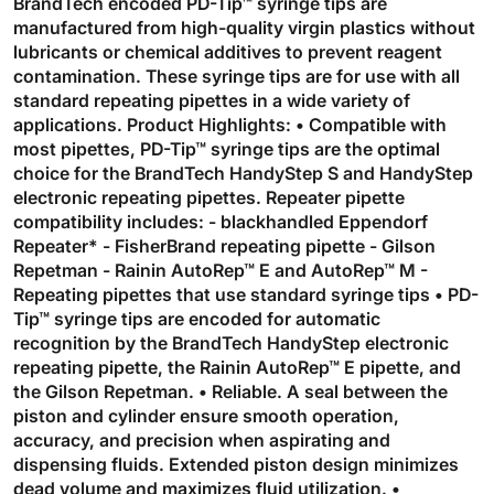
BrandTech encoded PD-Tip™ syringe tips are
manufactured from high-quality virgin plastics without
lubricants or chemical additives to prevent reagent
contamination. These syringe tips are for use with all
standard repeating pipettes in a wide variety of
applications. Product Highlights: • Compatible with
most pipettes, PD-Tip™ syringe tips are the optimal
choice for the BrandTech HandyStep S and HandyStep
electronic repeating pipettes. Repeater pipette
compatibility includes: - blackhandled Eppendorf
Repeater* - FisherBrand repeating pipette - Gilson
Repetman - Rainin AutoRep™ E and AutoRep™ M -
Repeating pipettes that use standard syringe tips • PD-
Tip™ syringe tips are encoded for automatic
recognition by the BrandTech HandyStep electronic
repeating pipette, the Rainin AutoRep™ E pipette, and
the Gilson Repetman. • Reliable. A seal between the
piston and cylinder ensure smooth operation,
accuracy, and precision when aspirating and
dispensing fluids. Extended piston design minimizes
dead volume and maximizes fluid utilization. •