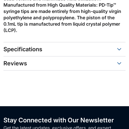
Manufactured from High Quality Materials: PD-Tip™
syringe tips are made entirely from high-quality virgin
polyethylene and polypropylene. The piston of the
0.1mL tip is manufactured from liquid crystal polymer
(LCP).
Specifications
Reviews
Stay Connected with Our Newsletter
Get the latest updates, exclusive offers, and expert