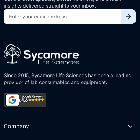
insights delivered straight to your inbox.
Sign
Up
for
Our
Newsletter:
Since 2015, Sycamore Life Sciences has been a leading
provider of lab consumables and equipment.
Company