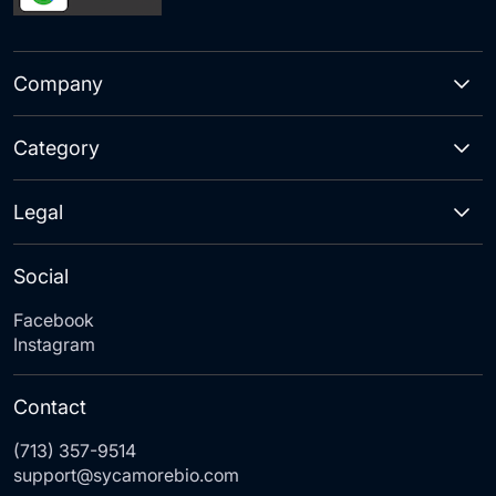
Company
Category
Legal
Social
Facebook
Instagram
Contact
(713) 357-9514
support@sycamorebio.com