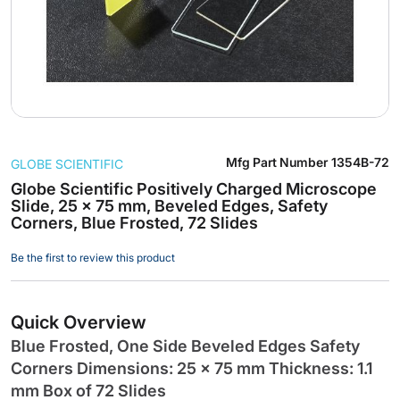
Skip
Mfg Part Number
1354B-72
GLOBE SCIENTIFIC
to
the
Globe Scientific Positively Charged Microscope
Slide, 25 x 75 mm, Beveled Edges, Safety
beginning
Corners, Blue Frosted, 72 Slides
of
the
Be the first to review this product
images
gallery
Quick Overview
Blue Frosted, One Side Beveled Edges Safety
Corners Dimensions: 25 x 75 mm Thickness: 1.1
mm Box of 72 Slides