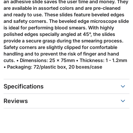
an adhesive slide saves the user time and money. They
are available in assorted colors and are pre-cleaned
and ready to use. These slides feature beveled edges
and safety corners. The beveled edge microscope slide
is ideal for performing blood smears. With highly
polished edges specially angled at 45°, the slides
provide a secure grasp during the smearing process.
Safety corners are slightly clipped for comfortable
handling and to prevent the risk of finger and hand
cuts. • Dimensions: 25 x 75mm • Thickness: 1 - 1.2mm
• Packaging: 72/plastic box, 20 boxes/case
Specifications
Reviews