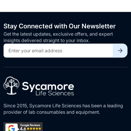
Stay Connected with Our Newsletter
Get the latest updates, exclusive offers, and expert
insights delivered straight to your inbox.
Sign
Up
for
Our
Newsletter:
Since 2015, Sycamore Life Sciences has been a leading
provider of lab consumables and equipment.