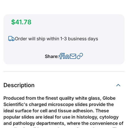
$41.78
Order will ship within 1-3 business days
Share:
Description
Produced from the finest quality white glass, Globe
Scientific's charged microscope slides provide the
ideal surface for cell and tissue adhesion. These
popular slides are ideal for use in histology, cytology
and pathology departments, where the convenience of