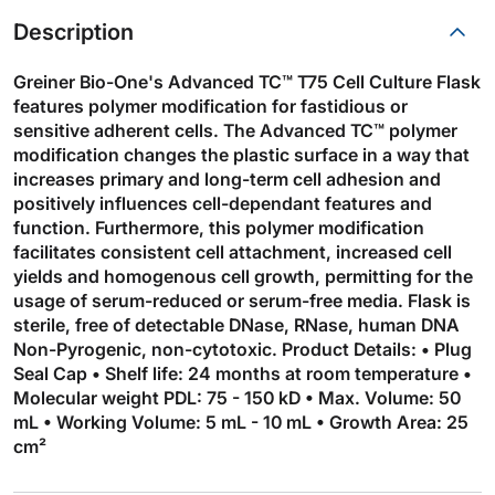
Description
Greiner Bio-One's Advanced TC™ T75 Cell Culture Flask
features polymer modification for fastidious or
sensitive adherent cells. The Advanced TC™ polymer
modification changes the plastic surface in a way that
increases primary and long-term cell adhesion and
positively influences cell-dependant features and
function. Furthermore, this polymer modification
facilitates consistent cell attachment, increased cell
yields and homogenous cell growth, permitting for the
usage of serum-reduced or serum-free media. Flask is
sterile, free of detectable DNase, RNase, human DNA
Non-Pyrogenic, non-cytotoxic. Product Details: • Plug
Seal Cap • Shelf life: 24 months at room temperature •
Molecular weight PDL: 75 - 150 kD • Max. Volume: 50
mL • Working Volume: 5 mL - 10 mL • Growth Area: 25
cm²