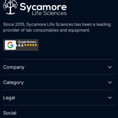
Since 2015, Sycamore Life Sciences has been a leading
provider of lab consumables and equipment.
Company
Category
Legal
Social