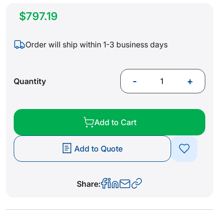
$797.19
Order will ship within 1-3 business days
-
+
Quantity
Add to Cart
Add to Quote
Share: