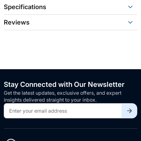
Specifications
Reviews
Stay Connected with Our Newsletter
Get the latest updates, exclusive offers, and expert
insights delivered straight to your inbox.
Sign
Up
for
Our
Newsletter: