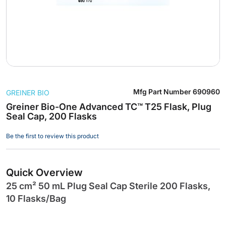
Skip
Mfg Part Number
690960
GREINER BIO
to
the
Greiner Bio-One Advanced TC™ T25 Flask, Plug
Seal Cap, 200 Flasks
beginning
of
Be the first to review this product
the
images
gallery
Quick Overview
25 cm² 50 mL Plug Seal Cap Sterile 200 Flasks,
10 Flasks/Bag