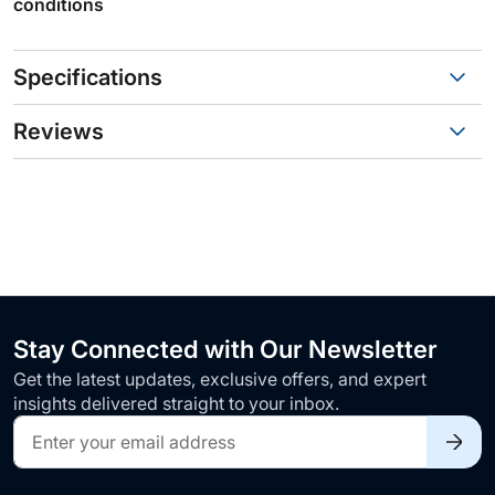
conditions
Specifications
Reviews
Stay Connected with Our Newsletter
Get the latest updates, exclusive offers, and expert
insights delivered straight to your inbox.
Sign
Up
for