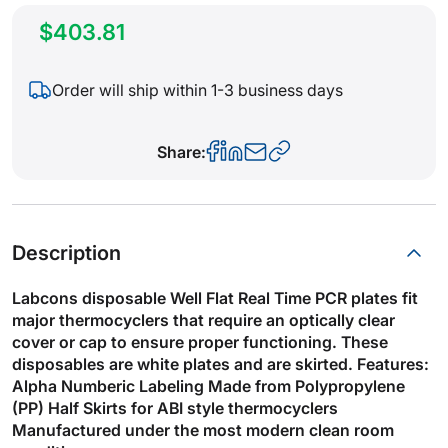
$403.81
Order will ship within 1-3 business days
Share:
Description
Labcons disposable Well Flat Real Time PCR plates fit
major thermocyclers that require an optically clear
cover or cap to ensure proper functioning. These
disposables are white plates and are skirted. Features:
Alpha Numberic Labeling Made from Polypropylene
(PP) Half Skirts for ABI style thermocyclers
Manufactured under the most modern clean room