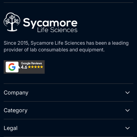
Our
Newsletter:
Since 2015, Sycamore Life Sciences has been a leading
provider of lab consumables and equipment.
Company
Category
Legal