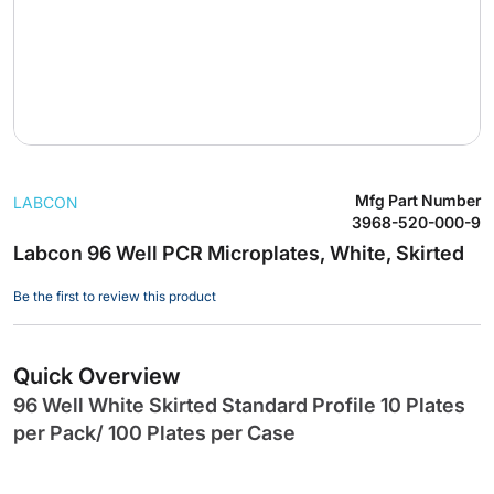
Skip
Mfg Part Number
LABCON
to
3968-520-000-9
the
Labcon 96 Well PCR Microplates, White, Skirted
beginning
of
Be the first to review this product
the
images
gallery
Quick Overview
96 Well White Skirted Standard Profile 10 Plates
per Pack/ 100 Plates per Case