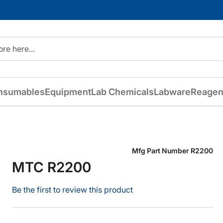
nsumables
Equipment
Lab Chemicals
Labware
Reagen
Mfg Part Number
R2200
MTC R2200
Be the first to review this product