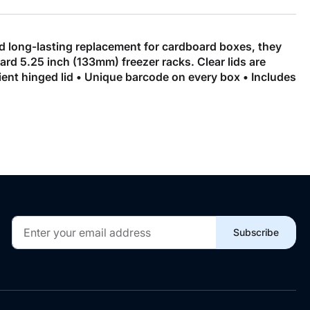
nd long-lasting replacement for cardboard boxes, they
ard 5.25 inch (133mm) freezer racks. Clear lids are
ent hinged lid • Unique barcode on every box • Includes
Sign
Subscribe
Up
for
Our
Newsletter: