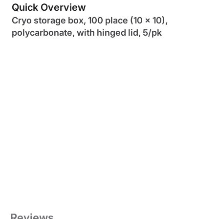
Quick Overview
Cryo storage box, 100 place (10 x 10),
polycarbonate, with hinged lid, 5/pk
Reviews