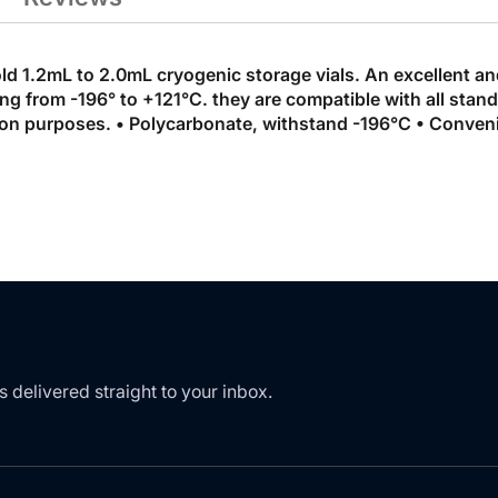
ld 1.2mL to 2.0mL cryogenic storage vials. An excellent a
g from -196° to +121°C. they are compatible with all stand
tion purposes. • Polycarbonate, withstand -196°C • Conveni
s delivered straight to your inbox.