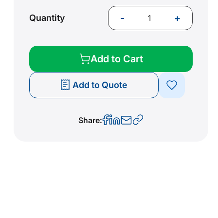
-
+
Quantity
Add to Cart
Add to Quote
Share: