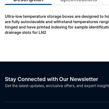
Ultra-low temperature storage boxes are designed to ho
are fully autoclavable and withstand temperatures rangin
hinged and have printed indexing for sample identifica
drainage slots for LN2
Stay Connected with Our Newsletter
Get the latest updates, exclusive offers, and expert insight