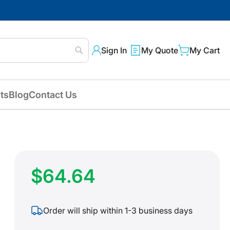
Sign In
My Quote
My Cart
Search
ts
Blog
Contact Us
$64.64
Order will ship within 1-3 business days