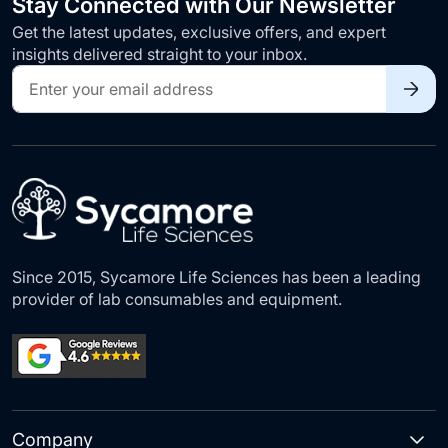
Stay Connected with Our Newsletter
Get the latest updates, exclusive offers, and expert
insights delivered straight to your inbox.
Sign
Up
for
Our
Newsletter:
Since 2015, Sycamore Life Sciences has been a leading
provider of lab consumables and equipment.
Company