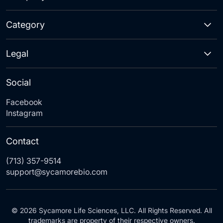
Category
Legal
Social
Facebook
Instagram
Contact
(713) 357-9514
support@sycamorebio.com
© 2026 Sycamore Life Sciences, LLC. All Rights Reserved. All
trademarks are property of their respective owners.