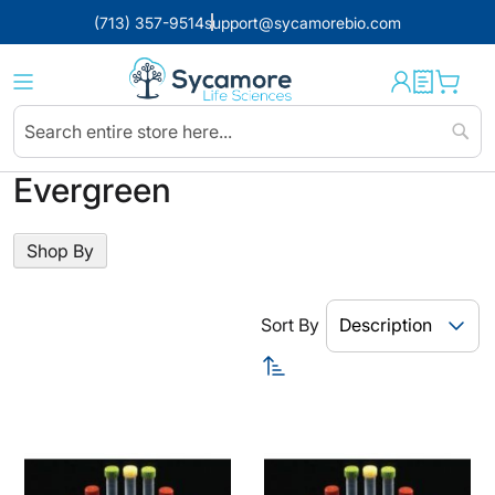
(713) 357-9514
support@sycamorebio.com
Sear
Evergreen
Shop By
Sort By
Set
Descending
Direction