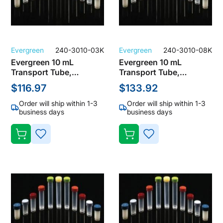
Evergreen
240-3010-03K
Evergreen
240-3010-08K
Evergreen 10 mL
Evergreen 10 mL
Transport Tube,
Transport Tube,
Polypropylene, Clear
Polypropylene, Clear
$116.97
$133.92
with No Cap (Pack of
with No Cap (Pack of
1000)
1000)
Order will ship within 1-3
Order will ship within 1-3
business days
business days
ADD
ADD
TO
TO
WISH
WISH
LIST
LIST