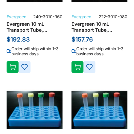
Evergreen
240-3010-R60
Evergreen
222-3010-080
Evergreen 10 mL
Evergreen 10 mL
Transport Tube,
Transport Tube,
Polypropylene, Clear
Polypropylene, Sterile,
$192.83
$157.76
with Yellow Screw Cap
Clear with Natural
(Pack of 1000)
Screw Cap (Pack of
Order will ship within 1-3
Order will ship within 1-3
500)
business days
business days
ADD
ADD
TO
TO
WISH
WISH
LIST
LIST