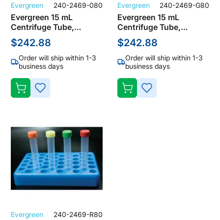
Evergreen
240-2469-080
Evergreen
240-2469-G80
Evergreen 15 mL
Evergreen 15 mL
Centrifuge Tube,
Centrifuge Tube,
Polypropylene, Natural,
Polypropylene, Natural,
$242.88
$242.88
Screw Cap, Not Sterile
Screw Cap, Not Sterile
(Bulk Case of 1000
(Bulk Case of 1000
Order will ship within 1-3
Order will ship within 1-3
Tubes)
Tubes)
business days
business days
ADD
ADD
TO
TO
WISH
WISH
LIST
LIST
Evergreen
240-2469-R80