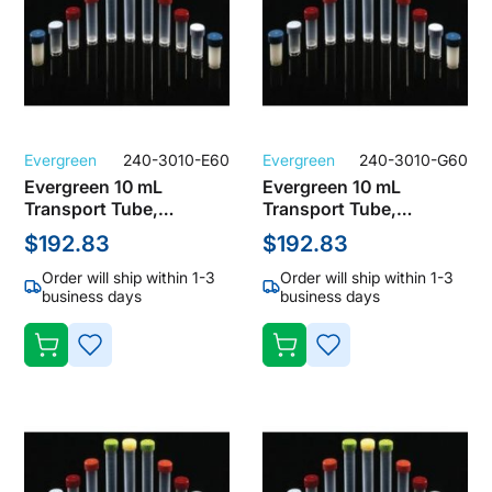
Evergreen
240-3010-E60
Evergreen
240-3010-G60
Evergreen 10 mL
Evergreen 10 mL
Transport Tube,
Transport Tube,
Polypropylene, Clear
Polypropylene, Clear
$192.83
$192.83
with Green Screw Cap
with Lavender Screw
(Pack of 1000)
Cap (Pack of 1000)
Order will ship within 1-3
Order will ship within 1-3
business days
business days
ADD
ADD
TO
TO
WISH
WISH
LIST
LIST