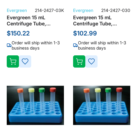
Evergreen
214-2427-03K
Evergreen
214-2427-030
Evergreen 15 mL
Evergreen 15 mL
Centrifuge Tube,
Centrifuge Tube,
Polypropylene, Natural,
Polypropylene, Natural,
$150.22
$102.99
No Cap, Not Sterile
No Cap, Not Sterile
(Bulk Case of 1000
(Bulk Case of 500
Order will ship within 1-3
Order will ship within 1-3
Tubes)
Tubes)
business days
business days
ADD
ADD
TO
TO
WISH
WISH
LIST
LIST