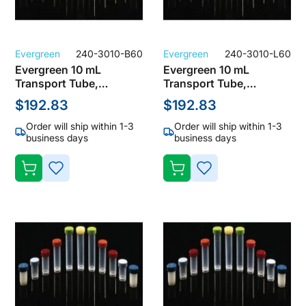
Evergreen
240-3010-B60
Evergreen
240-3010-L60
Evergreen 10 mL
Evergreen 10 mL
Transport Tube,
Transport Tube,
Polypropylene, Clear
Polypropylene, Clear
$192.83
$192.83
with Orange Screw Cap
with Red Screw Cap
(Pack of 1000)
(Pack of 1000)
Order will ship within 1-3
Order will ship within 1-3
business days
business days
ADD
ADD
TO
TO
WISH
WISH
LIST
LIST