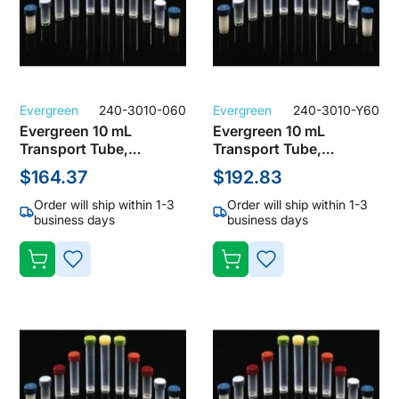
Evergreen
240-3010-060
Evergreen
240-3010-Y60
Evergreen 10 mL
Evergreen 10 mL
Transport Tube,
Transport Tube,
Polypropylene, Clear
Polypropylene, Clear
$164.37
$192.83
with Natural Screw Cap
with Natural Screw Cap
(Pack of 1000)
(Pack of 1000)
Order will ship within 1-3
Order will ship within 1-3
business days
business days
ADD
ADD
TO
TO
WISH
WISH
LIST
LIST