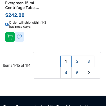
Evergreen 15 mL
Centrifuge Tube,
Polypropylene, Natural,
$242.88
Screw Cap, Not Sterile
(Bulk Case of 1000
Order will ship within 1-3
Tubes)
business days
ADD
TO
WISH
1
2
3
You're
Page
Page
Items
1
-
15
of
114
LIST
currently
4
5
reading
Page
Page
Page
Next
page