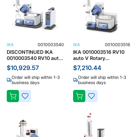
IKA
0010003540
IKA
0010003516
DISCONTINUED IKA
IKA 0010003516 RV10
0010003540 RV10 auto
auto V Rotary
pro V Rotary Evaporator
Evaporator with Vertical
$10,929.57
$7,210.44
with Vertical
Condenser, 1000mL,
Condenser, 1000mL,
100-240V, 5-40°C
Order will ship within 1-3
Order will ship within 1-3
100-240V, 5-40°C
DISCONTINUED
business days
business days
ADD
ADD
TO
TO
WISH
WISH
LIST
LIST