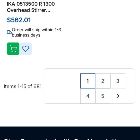
IKA 0513500 R 1300
Overhead Stirrer
Accessories, Dissolver
$562.01
Stirrers
Order will ship within 1-3
business days
ADD
TO
WISH
1
2
3
You're
Page
Page
Items
1
-
15
of
681
LIST
currently
4
5
reading
Page
Page
Page
Next
page