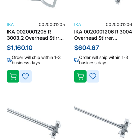
IKA
0020001205
IKA
0020001206
IKA 0020001205 R
IKA 0020001206 R 3004
3003.2 Overhead Stirrer
Overhead Stirrer
Accessories, Spiral
Accessories, Blade
$1,160.10
$604.67
Stirrers
Stirrers
Order will ship within 1-3
Order will ship within 1-3
business days
business days
ADD
ADD
TO
TO
WISH
WISH
LIST
LIST