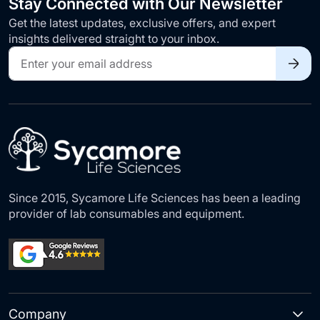
Stay Connected with Our Newsletter
Get the latest updates, exclusive offers, and expert
insights delivered straight to your inbox.
Sign
Up
for
Our
Newsletter:
Since 2015, Sycamore Life Sciences has been a leading
provider of lab consumables and equipment.
Company