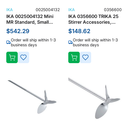
IKA
0025004132
IKA
0356600
IKA 0025004132 Mini
IKA 0356600 TRIKA 25
MR Standard, Small
Stirrer Accessories,
Magnetic Stirrer 0 -
Magnetic Stirring Bar
$542.29
$148.62
2500 RPM, 1L
Order will ship within 1-3
Order will ship within 1-3
business days
business days
ADD
ADD
TO
TO
WISH
WISH
LIST
LIST