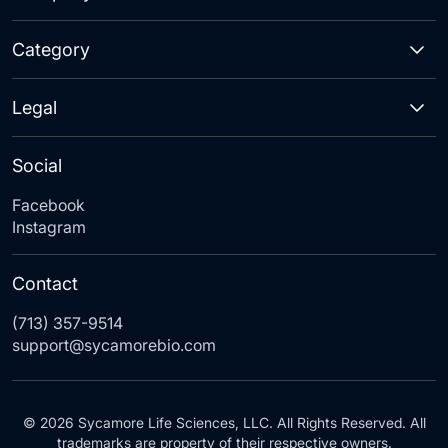
Category
Legal
Social
Facebook
Instagram
Contact
(713) 357-9514
support@sycamorebio.com
© 2026 Sycamore Life Sciences, LLC. All Rights Reserved. All
trademarks are property of their respective owners.