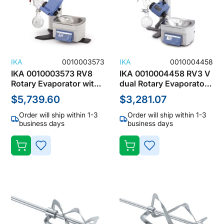
IKA
0010003573
IKA
0010004458
IKA 0010003573 RV8
IKA 0010004458 RV3 V
Rotary Evaporator with
dual Rotary Evaporator
Dry Ice Condenser,
with Vertical
$5,739.60
$3,281.07
1000mL, 100-240V, 5-
Condenser, 1000mL,
40°C
100-240V,
Order will ship within 1-3
Order will ship within 1-3
DISCONTINUED
business days
business days
ADD
ADD
TO
TO
WISH
WISH
LIST
LIST