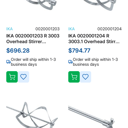
IKA
0020001203
IKA
0020001204
IKA 0020001203 R 3003
IKA 0020001204 R
Overhead Stirrer
3003.1 Overhead Stirrer
Accessories, Spiral
Accessories, Spiral
$696.28
$794.77
Stirrers
Stirrers
Order will ship within 1-3
Order will ship within 1-3
business days
business days
ADD
ADD
TO
TO
WISH
WISH
LIST
LIST