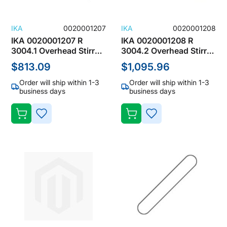
IKA
0020001207
IKA
0020001208
IKA 0020001207 R
IKA 0020001208 R
3004.1 Overhead Stirrer
3004.2 Overhead Stirrer
Accessories, Blade
Accessories, Blade
$813.09
$1,095.96
Stirrers
Stirrers
Order will ship within 1-3
Order will ship within 1-3
business days
business days
ADD
ADD
TO
TO
WISH
WISH
LIST
LIST