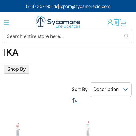
(713) 357-9514
support@sycamorebio.com
Sear
IKA
Shop By
Sort By
Set
Descending
Direction