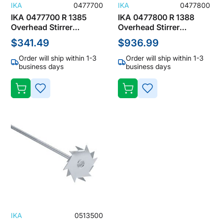
IKA
0477700
IKA
0477800
IKA 0477700 R 1385
IKA 0477800 R 1388
Overhead Stirrer
Overhead Stirrer
Accessories, Propeller
Accessories, Propeller
$341.49
$936.99
Stirrer (3 Blades)
Stirrer (3 Blades)
Order will ship within 1-3
Order will ship within 1-3
business days
business days
ADD
ADD
TO
TO
WISH
WISH
LIST
LIST
IKA
0513500