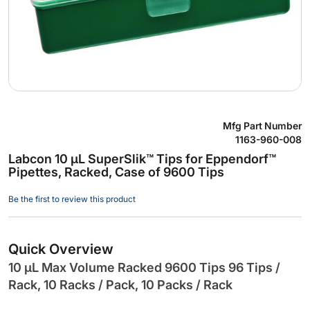
Skip
Mfg Part Number
to
1163-960-008
the
Labcon 10 µL SuperSlik™ Tips for Eppendorf™
beginning
Pipettes, Racked, Case of 9600 Tips
of
the
Be the first to review this product
images
gallery
Quick Overview
10 µL Max Volume Racked 9600 Tips 96 Tips /
Rack, 10 Racks / Pack, 10 Packs / Rack