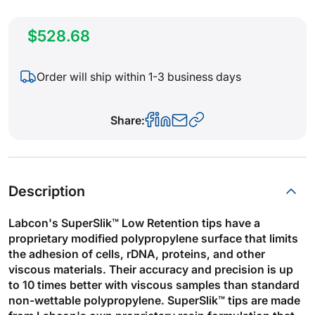
$528.68
Order will ship within 1-3 business days
Share:
Description
Labcon's SuperSlik™ Low Retention tips have a
proprietary modified polypropylene surface that limits
the adhesion of cells, rDNA, proteins, and other
viscous materials. Their accuracy and precision is up
to 10 times better with viscous samples than standard
non-wettable polypropylene. SuperSlik™ tips are made