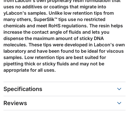
from Labcon's own proprietary resin formulation that
uses no additives or coatings that migrate into
yLabcon's samples. Unlike low retention tips from
many others, SuperSlik™ tips use no restricted
chemicals and meet RoHS regulations. The resin helps
increase the contact angle of fluids and lets you
dispense the maximum amount of sticky DNA
molecules. These tips were developed in Labcon's own
laboratory and have been found to be ideal for viscous
samples. Low retention tips are best suited for
pipetting thick or sticky fluids and may not be
appropriate for all uses.
Specifications
Reviews