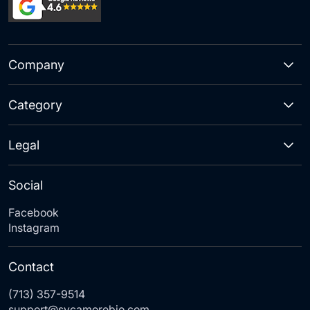
Company
Category
Legal
Social
Facebook
Instagram
Contact
(713) 357-9514
support@sycamorebio.com