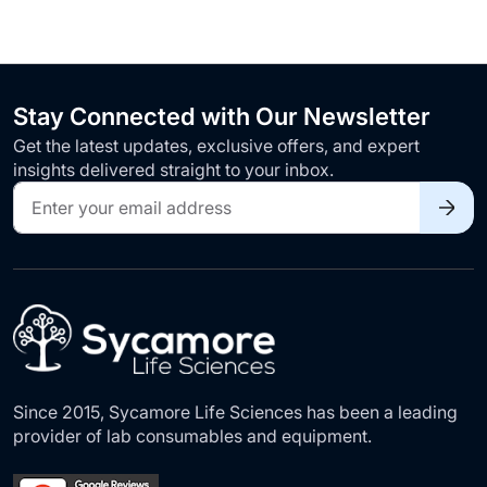
Stay Connected with Our Newsletter
Get the latest updates, exclusive offers, and expert
insights delivered straight to your inbox.
Sign
Up
for
Our
Newsletter:
Since 2015, Sycamore Life Sciences has been a leading
provider of lab consumables and equipment.