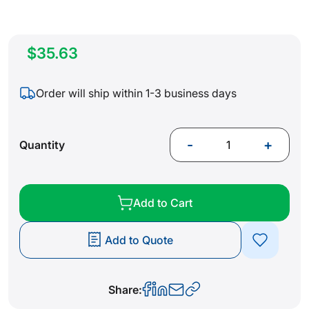
$35.63
Order will ship within 1-3 business days
-
+
Quantity
Add to Cart
Add to Quote
Share: