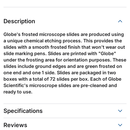
Description
Globe's frosted microscope slides are produced using
a unique chemical etching process. This provides the
slides with a smooth frosted finish that won't wear out
slide marking pens. Slides are printed with "Globe"
under the frosting area for orientation purposes. These
slides include ground edges and are green frosted on
one end and one 1 side. Slides are packaged in two
boxes with a total of 72 slides per box. Each of Globe
Scientific's microscrope slides are pre-cleaned and
ready to use.
Specifications
Reviews