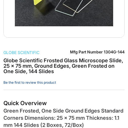
Skip
Mfg Part Number
1304G-144
GLOBE SCIENTIFIC
to
the
Globe Scientific Frosted Glass Microscope Slide,
25 x 75 mm, Ground Edges, Green Frosted on
beginning
One Side, 144 Slides
of
the
Be the first to review this product
images
gallery
Quick Overview
Green Frosted, One Side Ground Edges Standard
Corners Dimensions: 25 x 75 mm Thickness: 1.1
mm 144 Slides (2 Boxes, 72/Box)