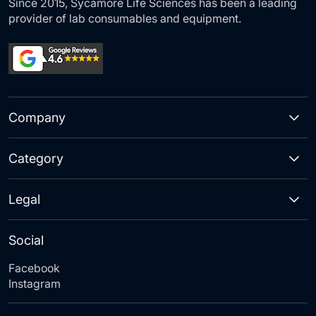
Since 2015, Sycamore Life Sciences has been a leading
provider of lab consumables and equipment.
Company
Category
Legal
Social
Facebook
Instagram