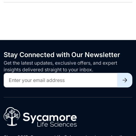
Stay Connected with Our Newsletter
Get the latest updates, exclusive offers, and expert
insights delivered straight to your inbox.
Sign
Up
for
Our
Newsletter: