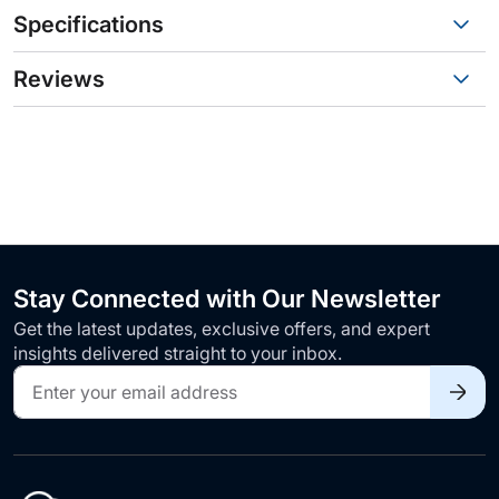
Specifications
Reviews
Stay Connected with Our Newsletter
Get the latest updates, exclusive offers, and expert
insights delivered straight to your inbox.
Sign
Up
for
Our
Newsletter: