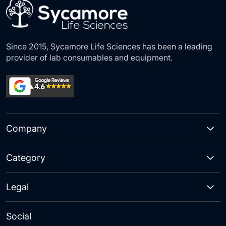
Since 2015, Sycamore Life Sciences has been a leading
provider of lab consumables and equipment.
Company
Category
Legal
Social