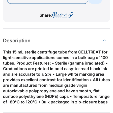
Share:
Description
This 15 mL sterile centrifuge tube from CELLTREAT for
light-sensitive applications comes in a bulk bag of 100
tubes. Product Features: • Sterile (gamma irradiated) •
Graduations are printed in bold easy-to-read black ink
and are accurate to ± 2% • Large white marking area
provides excellent contrast for identification • All tubes
are manufactured from medical grade virgin
autoclavable polypropylene and have smooth, flat
surface polyethylene (HDPE) caps • Temperature range
of -80°C to 120°C • Bulk packaged in zip-closure bags