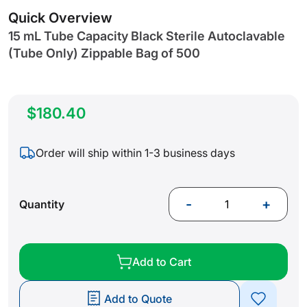
gallery
Quick Overview
15 mL Tube Capacity Black Sterile Autoclavable
(Tube Only) Zippable Bag of 500
$180.40
Order will ship within 1-3 business days
-
+
Quantity
Add to Cart
Add to Quote