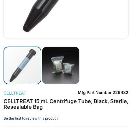
Skip
Mfg Part Number
229432
CELLTREAT
to
the
CELLTREAT 15 mL Centrifuge Tube, Black, Sterile,
Resealable Bag
beginning
of
Be the first to review this product
the
images