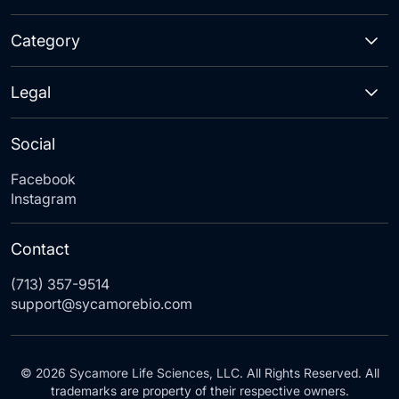
Category
Legal
Social
Facebook
Instagram
Contact
(713) 357-9514
support@sycamorebio.com
© 2026 Sycamore Life Sciences, LLC. All Rights Reserved. All
trademarks are property of their respective owners.