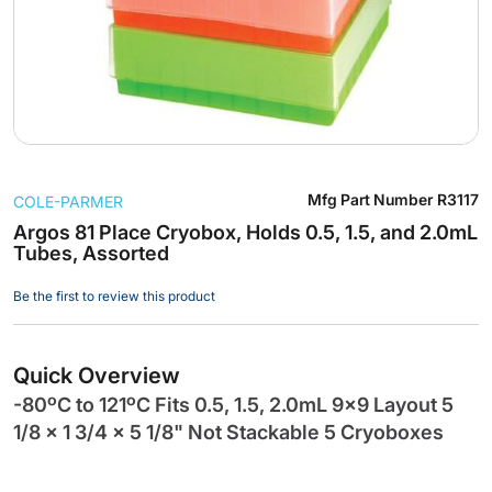
Skip
Mfg Part Number
R3117
COLE-PARMER
to
the
Argos 81 Place Cryobox, Holds 0.5, 1.5, and 2.0mL
Tubes, Assorted
beginning
of
Be the first to review this product
the
images
gallery
Quick Overview
-80ºC to 121ºC Fits 0.5, 1.5, 2.0mL 9x9 Layout 5
1/8 x 1 3/4 x 5 1/8" Not Stackable 5 Cryoboxes