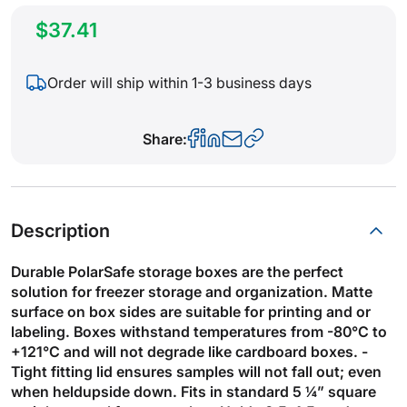
$37.41
Order will ship within 1-3 business days
Share:
Description
Durable PolarSafe storage boxes are the perfect
solution for freezer storage and organization. Matte
surface on box sides are suitable for printing and or
labeling. Boxes withstand temperatures from -80°C to
+121°C and will not degrade like cardboard boxes. -
Tight fitting lid ensures samples will not fall out; even
when heldupside down. Fits in standard 5 ¼” square