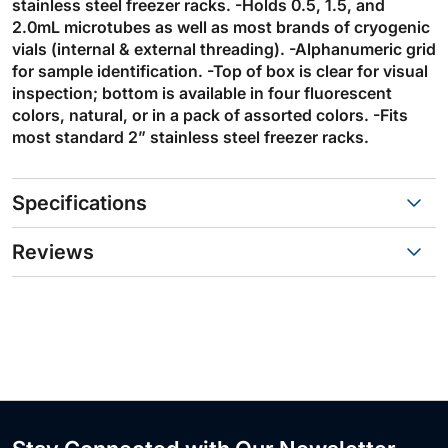
stainless steel freezer racks. -Holds 0.5, 1.5, and
2.0mL microtubes as well as most brands of cryogenic
vials (internal & external threading). -Alphanumeric grid
for sample identification. -Top of box is clear for visual
inspection; bottom is available in four fluorescent
colors, natural, or in a pack of assorted colors. -Fits
most standard 2” stainless steel freezer racks.
Specifications
Reviews