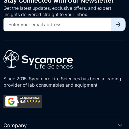
Stay Connected with Our Newsletter
Get the latest updates, exclusive offers, and expert
insights delivered straight to your inbox.
Sign
Up
for
Our
Newsletter:
Since 2015, Sycamore Life Sciences has been a leading
provider of lab consumables and equipment.
Company