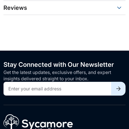
Reviews
Stay Connected with Our Newsletter
Get the latest updates, exclusive offers, and expert
insights delivered straight to your inbox.
Sign
Up
for
Our
Newsletter: