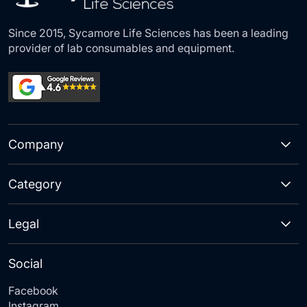
Since 2015, Sycamore Life Sciences has been a leading
provider of lab consumables and equipment.
Company
Category
Legal
Social
Facebook
Instagram