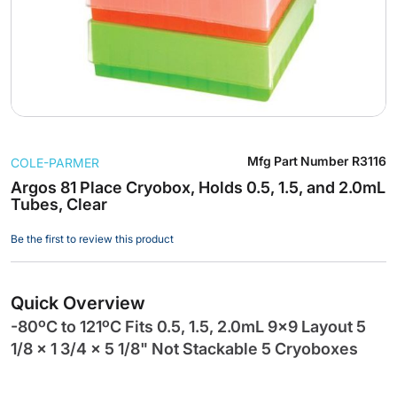
Skip
Mfg Part Number
R3116
COLE-PARMER
to
the
Argos 81 Place Cryobox, Holds 0.5, 1.5, and 2.0mL
Tubes, Clear
beginning
of
Be the first to review this product
the
images
gallery
Quick Overview
-80ºC to 121ºC Fits 0.5, 1.5, 2.0mL 9x9 Layout 5
1/8 x 1 3/4 x 5 1/8" Not Stackable 5 Cryoboxes