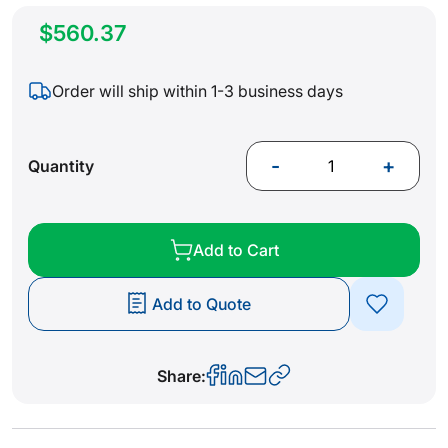
$560.37
Order will ship within 1-3 business days
-
+
Quantity
Add to Cart
Add to Quote
Share: