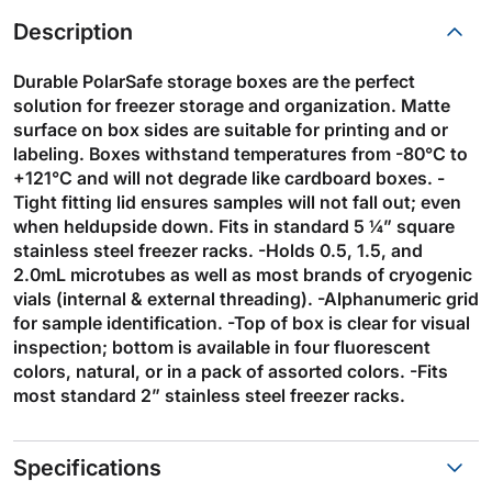
Description
Durable PolarSafe storage boxes are the perfect
solution for freezer storage and organization. Matte
surface on box sides are suitable for printing and or
labeling. Boxes withstand temperatures from -80°C to
+121°C and will not degrade like cardboard boxes. -
Tight fitting lid ensures samples will not fall out; even
when heldupside down. Fits in standard 5 ¼” square
stainless steel freezer racks. -Holds 0.5, 1.5, and
2.0mL microtubes as well as most brands of cryogenic
vials (internal & external threading). -Alphanumeric grid
for sample identification. -Top of box is clear for visual
inspection; bottom is available in four fluorescent
colors, natural, or in a pack of assorted colors. -Fits
most standard 2” stainless steel freezer racks.
Specifications