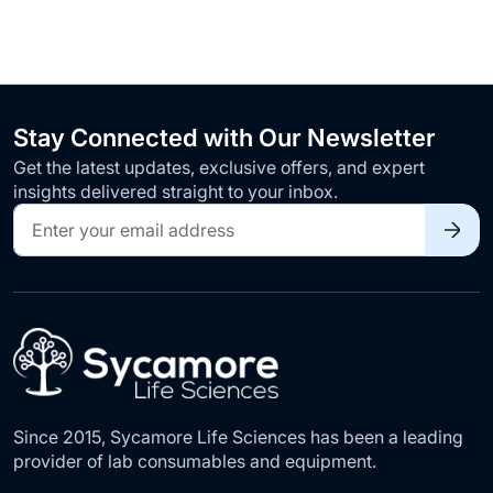
Stay Connected with Our Newsletter
Get the latest updates, exclusive offers, and expert
insights delivered straight to your inbox.
Sign
Up
for
Our
Newsletter:
Since 2015, Sycamore Life Sciences has been a leading
provider of lab consumables and equipment.