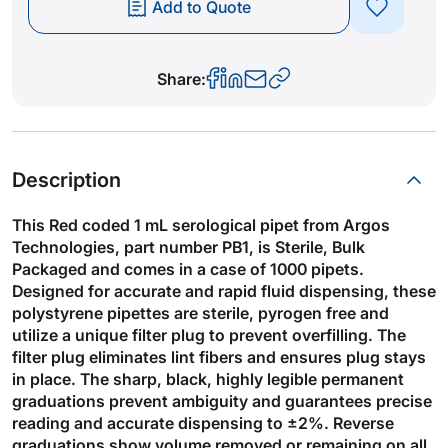
Add to Quote
Share:
Description
This Red coded 1 mL serological pipet from Argos
Technologies, part number PB1, is Sterile, Bulk
Packaged and comes in a case of 1000 pipets.
Designed for accurate and rapid fluid dispensing, these
polystyrene pipettes are sterile, pyrogen free and
utilize a unique filter plug to prevent overfilling. The
filter plug eliminates lint fibers and ensures plug stays
in place. The sharp, black, highly legible permanent
graduations prevent ambiguity and guarantees precise
reading and accurate dispensing to ±2%. Reverse
graduations show volume removed or remaining on all