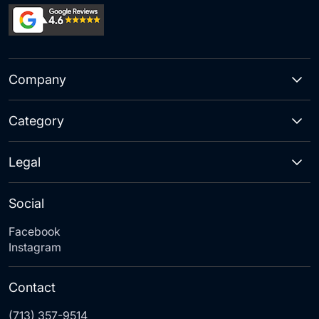
Company
Category
Legal
Social
Facebook
Instagram
Contact
(713) 357-9514