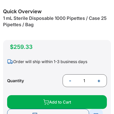
gallery
Quick Overview
1 mL Sterile Disposable 1000 Pipettes / Case 25
Pipettes / Bag
$259.33
Order will ship within 1-3 business days
-
+
Quantity
Add to Cart