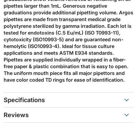
pipettes larger than 1mL. Generous negative
graduations provide additional pipetting volume. Argos
pipettes are made from transparent medical grade
polystyrene sterilized by gamma irradiation. Each lot is
tested for endotoxins (C.5 Eu/mL) (ISO T0993-11),
cytotoxicity (ISO10993-5) and are guaranteed non-
hemolytic (ISO10993-4). Ideal for tissue culture
applications and meets ASTM E934 standards.
Pipettes are supplied individually wrapped in a fiber-
free paper & plastic combination that is easy to open.
The uniform mouth piece fits all major pipettors and
have color coded TD rings for ease of identification.
Specifications
Reviews