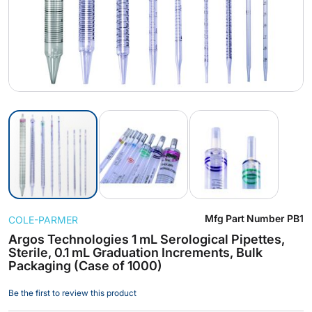
Skip
Mfg Part Number
PB1
COLE-PARMER
to
the
Argos Technologies 1 mL Serological Pipettes,
Sterile, 0.1 mL Graduation Increments, Bulk
beginning
Packaging (Case of 1000)
of
the
Be the first to review this product
images