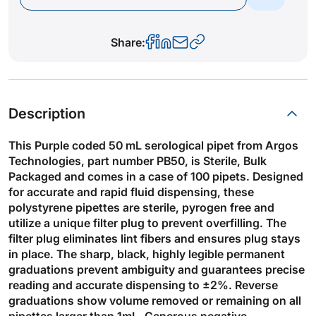
Share:
Description
This Purple coded 50 mL serological pipet from Argos
Technologies, part number PB50, is Sterile, Bulk
Packaged and comes in a case of 100 pipets. Designed
for accurate and rapid fluid dispensing, these
polystyrene pipettes are sterile, pyrogen free and
utilize a unique filter plug to prevent overfilling. The
filter plug eliminates lint fibers and ensures plug stays
in place. The sharp, black, highly legible permanent
graduations prevent ambiguity and guarantees precise
reading and accurate dispensing to ±2%. Reverse
graduations show volume removed or remaining on all
pipettes larger than 1mL. Generous negative