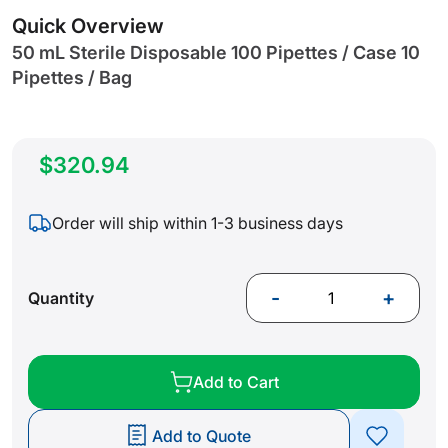
gallery
Quick Overview
50 mL Sterile Disposable 100 Pipettes / Case 10
Pipettes / Bag
$320.94
Order will ship within 1-3 business days
-
+
Quantity
Add to Cart
Add to Quote