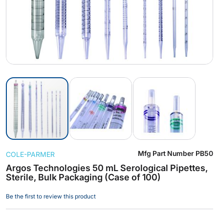
Skip
Mfg Part Number
PB50
COLE-PARMER
to
the
Argos Technologies 50 mL Serological Pipettes,
Sterile, Bulk Packaging (Case of 100)
beginning
of
Be the first to review this product
the
images