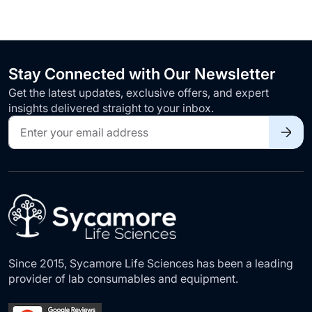
Stay Connected with Our Newsletter
Get the latest updates, exclusive offers, and expert
insights delivered straight to your inbox.
Sign
Up
for
Our
Newsletter:
Since 2015, Sycamore Life Sciences has been a leading
provider of lab consumables and equipment.