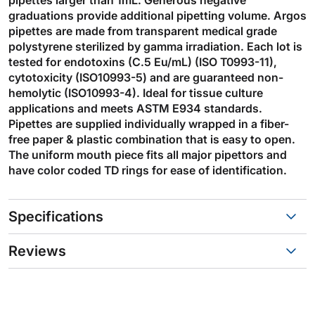
graduations provide additional pipetting volume. Argos
pipettes are made from transparent medical grade
polystyrene sterilized by gamma irradiation. Each lot is
tested for endotoxins (C.5 Eu/mL) (ISO T0993-11),
cytotoxicity (ISO10993-5) and are guaranteed non-
hemolytic (ISO10993-4). Ideal for tissue culture
applications and meets ASTM E934 standards.
Pipettes are supplied individually wrapped in a fiber-
free paper & plastic combination that is easy to open.
The uniform mouth piece fits all major pipettors and
have color coded TD rings for ease of identification.
Specifications
Reviews