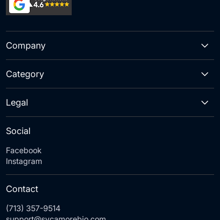
Company
Category
Legal
Social
Facebook
Instagram
Contact
(713) 357-9514
support@sycamorebio.com