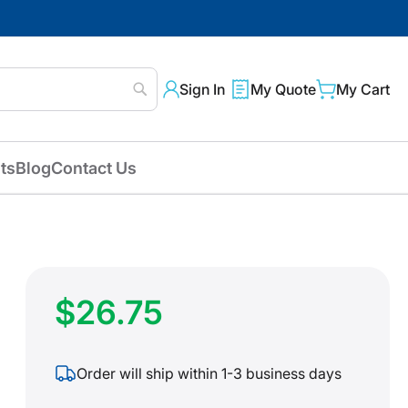
Sign In
My Quote
My Cart
Search
ts
Blog
Contact Us
$26.75
Order will ship within 1-3 business days