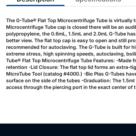
The G-Tube® Flat Top Microcentrifuge Tube is virtually
Microcentrifuge Tube cap is closed there will be an aud
polypropylene, the 0.6mL, 1.5mL and 2.0mL G-Tube has th
better view. The flat top cap is easy to open and still p
recommended for autoclaving. The G-Tube is built for hi
extreme stress, high spinning speeds, autoclaving, boili
Tube® Flat Top Microcentrifuge Tube Features: -Made f
retention -Lid Closure: The flat top lid forms an extra-
MicroTube Tool (catalog #4000.) -Bio Plas G-Tubes have 
surface on the side of the tubes -Graduation: The 1.5ml
access through the piercing port in the exact center of