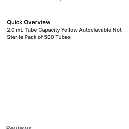
Quick Overview
2.0 mL Tube Capacity Yellow Autoclavable Not
Sterile Pack of 500 Tubes
Reviews