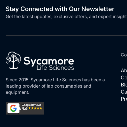
Stay Connected with Our Newsletter
Get the latest updates, exclusive offers, and expert insight
Co
Ab
Co
Since 2015, Sycamore Life Sciences has been a
Bl
leading provider of lab consumables and
Ca
equipment.
Pr