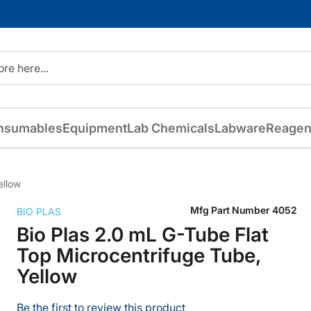
nsumables
Equipment
Lab Chemicals
Labware
Reagen
ellow
Mfg Part Number
4052
BIO PLAS
Bio Plas 2.0 mL G-Tube Flat
Top Microcentrifuge Tube,
Yellow
Be the first to review this product