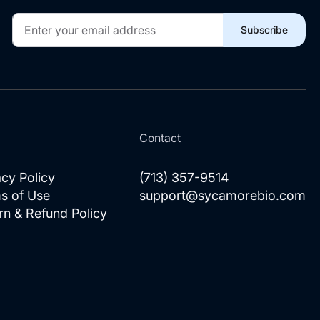
Sign
Subscribe
Up
for
Our
Newsletter:
l
Contact
acy Policy
(713) 357-9514
s of Use
support@sycamorebio.com
rn & Refund Policy