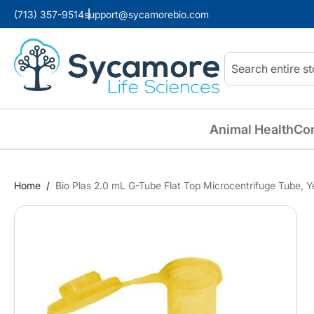
(713) 357-9514
support@sycamorebio.com
Search
Animal Health
Co
Home
Bio Plas 2.0 mL G-Tube Flat Top Microcentrifuge Tube, Y
Skip
to
the
end
of
the
images