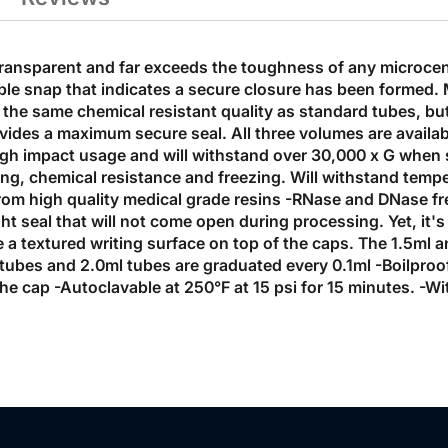
 transparent and far exceeds the toughness of any microce
ible snap that indicates a secure closure has been formed. 
e same chemical resistant quality as standard tubes, but t
rovides a maximum secure seal. All three volumes are availab
gh impact usage and will withstand over 30,000 x G when s
ng, chemical resistance and freezing. Will withstand tempe
rom high quality medical grade resins -RNase and DNase f
tight seal that will not come open during processing. Yet, i
a textured writing surface on top of the caps. The 1.5ml a
 tubes and 2.0ml tubes are graduated every 0.1ml -Boilpro
 the cap -Autoclavable at 250°F at 15 psi for 15 minutes. 