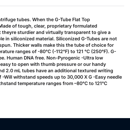
ntrifuge tubes. When the G-Tube Flat Top
Made of tough, clear, proprietary formulated
heyre sturdier and virtually transparent to give a
le in siliconized material. Siliconized G-Tubes are not
pun. Thicker walls make this the tube of choice for
rature ranges of -80°C (-112°F) to 121 °C (250°F). G-
ree. Human DNA free. Non-Pyrogenic -Ultra low
t's easy to open with thumb pressure or our handy
nd 2.0 mL tubes have an additional textured writing
of -Will withstand speeds up to 30,000 X G -Easy needle
-Withstand temperature ranges from –80°C to 121°C