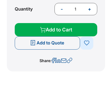
-
+
Quantity
Add to Cart
Add to Quote
Share: