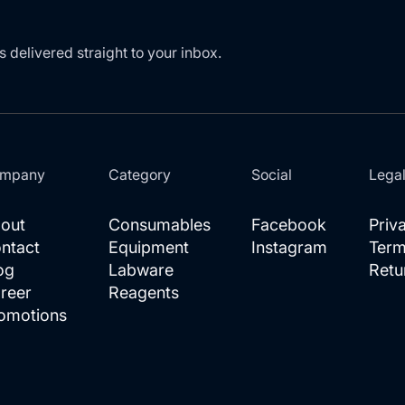
s delivered straight to your inbox.
mpany
Category
Social
Lega
out
Consumables
Facebook
Priv
ntact
Equipment
Instagram
Term
og
Labware
Retu
reer
Reagents
omotions