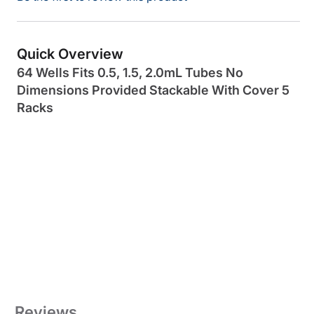
Quick Overview
64 Wells Fits 0.5, 1.5, 2.0mL Tubes No
Dimensions Provided Stackable With Cover 5
Racks
Reviews