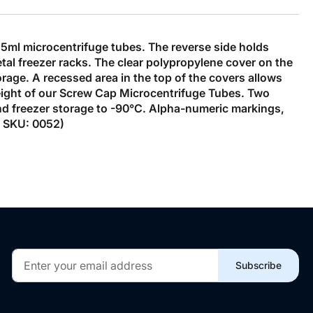
5ml microcentrifuge tubes. The reverse side holds
tal freezer racks. The clear polypropylene cover on the
orage. A recessed area in the top of the covers allows
eight of our Screw Cap Microcentrifuge Tubes. Two
tand freezer storage to -90°C. Alpha-numeric markings,
y. SKU: 0052)
Sign
Subscribe
Up
for
Our