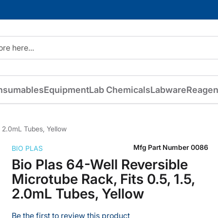
nsumables
Equipment
Lab Chemicals
Labware
Reagen
5, 2.0mL Tubes, Yellow
Mfg Part Number
0086
BIO PLAS
Bio Plas 64-Well Reversible
Microtube Rack, Fits 0.5, 1.5,
2.0mL Tubes, Yellow
Be the first to review this product