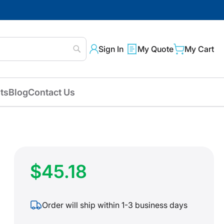
Sign In
My Quote
My Cart
Search
ts
Blog
Contact Us
$45.18
Order will ship within 1-3 business days