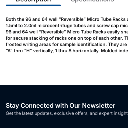
Both the 96 and 64 well “Reversible” Micro Tube Racks 
1.5ml to 2.0ml microcentrifuge tubes and screw cap micr
96 and 64 well “Reversible” Micro Tube Racks easily snap
for secure stacking of racks one on top of each other.
frosted writing areas for sample identification. They ar
“A” thru “H” vertically, 1 thru 8 horizontally. Molded in
Stay Connected with Our Newsletter
Get the latest updates, exclusive offers, and expert insight