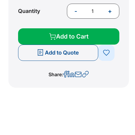
-
+
Quantity
Add to Cart
Add to Quote
Share: