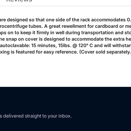
are designed so that one side of the rack accommodates 0.
ocentrifuge tubes. A great rewellment for cardboard or me
s on to keep it firmly in well during transportation and st
 The snap on cover is designed to accommodate the extra h
e autoclavable: 15 minutes, 15lbs. @ 120° C and will withs
dexing is featured for easy reference. (Cover sold separatel
s delivered straight to your inbox.