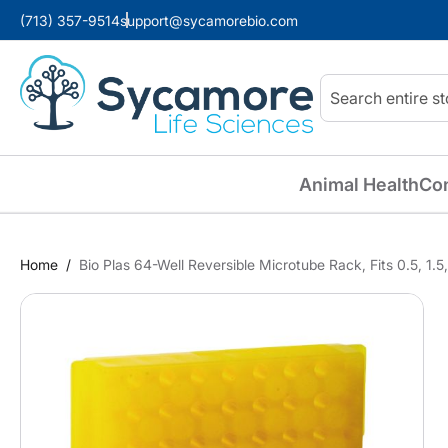
(713) 357-9514
support@sycamorebio.com
Search
Animal Health
Co
Home
Bio Plas 64-Well Reversible Microtube Rack, Fits 0.5, 1.
Skip
to
the
end
of
the
images