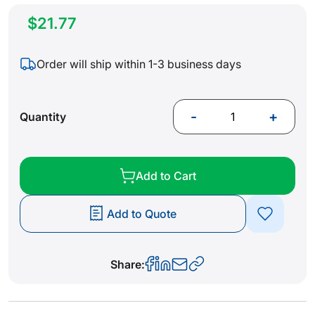
$21.77
Order will ship within 1-3 business days
-
+
Quantity
Add to Cart
Add to Quote
Share: