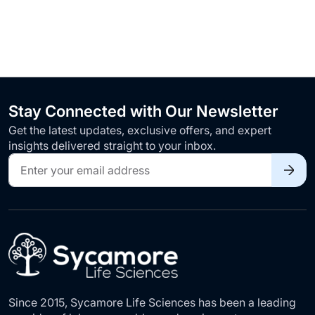
Stay Connected with Our Newsletter
Get the latest updates, exclusive offers, and expert
insights delivered straight to your inbox.
Sign
Up
for
Our
Newsletter:
Since 2015, Sycamore Life Sciences has been a leading