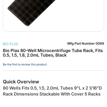
Skip
Mfg Part Number
0069
BIO PLAS
to
the
Bio Plas 80-Well Microcentrifuge Tube Rack, Fits
0.5, 1.5, 1.8, 2.0mL Tubes, Black
beginning
of
Be the first to review this product
the
images
gallery
Quick Overview
80 Wells Fits 0.5, 1.5, 2.0mL Tubes 9”L x 2 1/16”D
Rack Dimensions Stackable With Cover 5 Racks