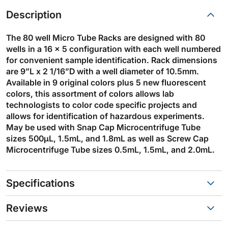
Description
The 80 well Micro Tube Racks are designed with 80
wells in a 16 x 5 configuration with each well numbered
for convenient sample identification. Rack dimensions
are 9”L x 2 1/16”D with a well diameter of 10.5mm.
Available in 9 original colors plus 5 new fluorescent
colors, this assortment of colors allows lab
technologists to color code specific projects and
allows for identification of hazardous experiments.
May be used with Snap Cap Microcentrifuge Tube
sizes 500µL, 1.5mL, and 1.8mL as well as Screw Cap
Microcentrifuge Tube sizes 0.5mL, 1.5mL, and 2.0mL.
Specifications
Reviews