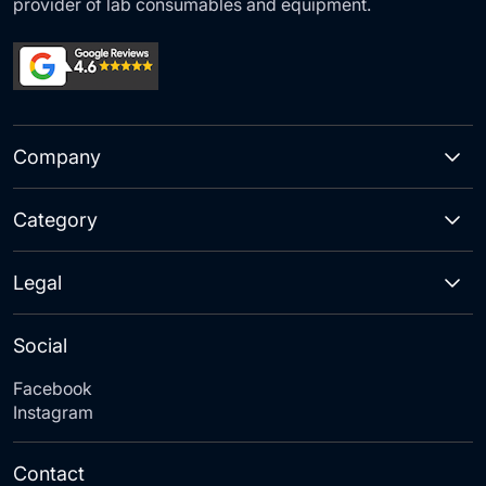
provider of lab consumables and equipment.
Company
Category
Legal
Social
Facebook
Instagram
Contact