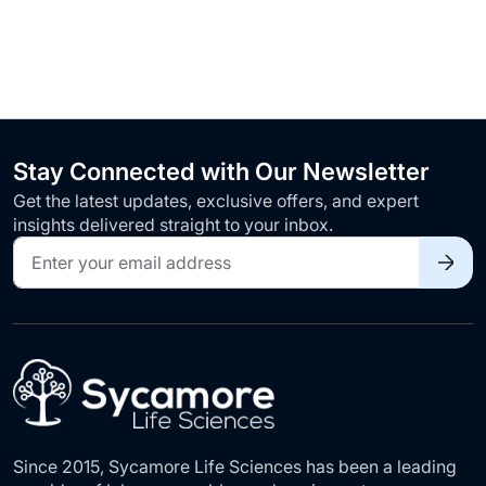
Stay Connected with Our Newsletter
Get the latest updates, exclusive offers, and expert
insights delivered straight to your inbox.
Sign
Up
for
Our
Newsletter:
Since 2015, Sycamore Life Sciences has been a leading