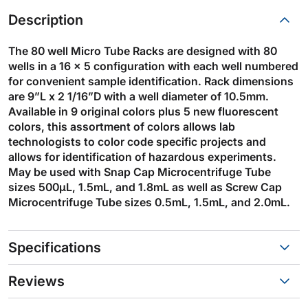
Description
The 80 well Micro Tube Racks are designed with 80
wells in a 16 x 5 configuration with each well numbered
for convenient sample identification. Rack dimensions
are 9”L x 2 1/16”D with a well diameter of 10.5mm.
Available in 9 original colors plus 5 new fluorescent
colors, this assortment of colors allows lab
technologists to color code specific projects and
allows for identification of hazardous experiments.
May be used with Snap Cap Microcentrifuge Tube
sizes 500µL, 1.5mL, and 1.8mL as well as Screw Cap
Microcentrifuge Tube sizes 0.5mL, 1.5mL, and 2.0mL.
Specifications
Reviews