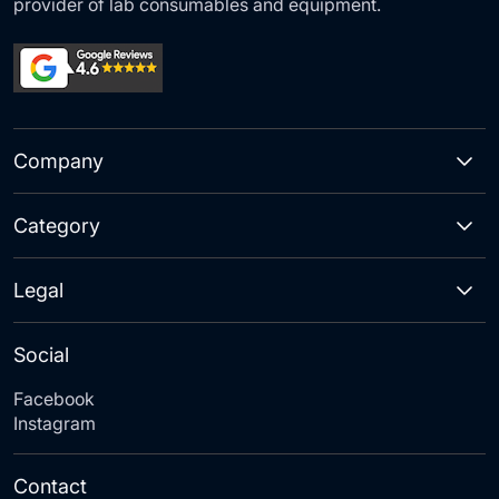
provider of lab consumables and equipment.
Company
Category
Legal
Social
Facebook
Instagram
Contact