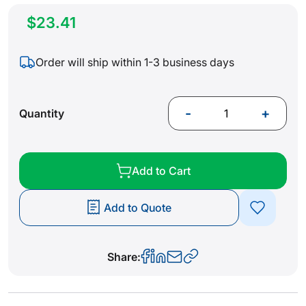
$23.41
Order will ship within 1-3 business days
-
+
Quantity
Add to Cart
Add to Quote
Share: