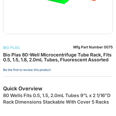
Skip
Mfg Part Number
0075
BIO PLAS
to
the
Bio Plas 80-Well Microcentrifuge Tube Rack, Fits
0.5, 1.5, 1.8, 2.0mL Tubes, Fluorescent Assorted
beginning
of
Be the first to review this product
the
images
gallery
Quick Overview
80 Wells Fits 0.5, 1.5, 2.0mL Tubes 9”L x 2 1/16”D
Rack Dimensions Stackable With Cover 5 Racks