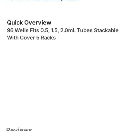
Quick Overview
96 Wells Fits 0.5, 1.5, 2.0mL Tubes Stackable
With Cover 5 Racks
Reviews