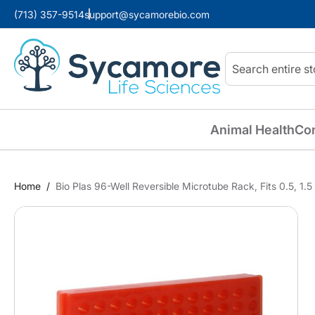
(713) 357-9514
support@sycamorebio.com
Search
Animal Health
Co
Home
Bio Plas 96-Well Reversible Microtube Rack, Fits 0.5, 1
Skip
to
the
end
of
the
images