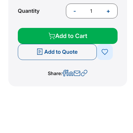
-
+
Quantity
Add to Cart
Add to Quote
Share: