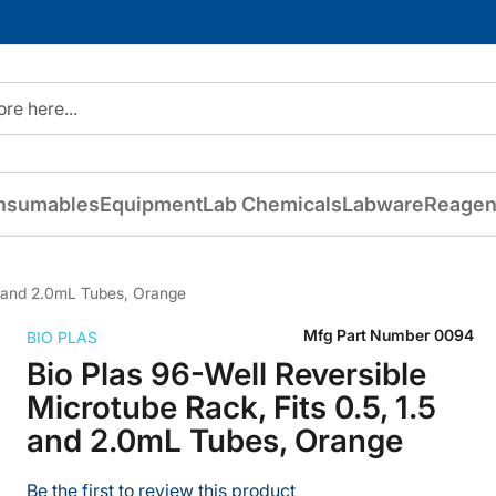
nsumables
Equipment
Lab Chemicals
Labware
Reagen
.5 and 2.0mL Tubes, Orange
Mfg Part Number
0094
BIO PLAS
Bio Plas 96-Well Reversible
Microtube Rack, Fits 0.5, 1.5
and 2.0mL Tubes, Orange
Be the first to review this product