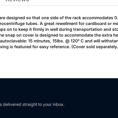
are designed so that one side of the rack accommodates 0.
ocentrifuge tubes. A great rewellment for cardboard or me
s on to keep it firmly in well during transportation and st
 The snap on cover is designed to accommodate the extra h
e autoclavable: 15 minutes, 15lbs. @ 120° C and will withs
dexing is featured for easy reference. (Cover sold separatel
s delivered straight to your inbox.