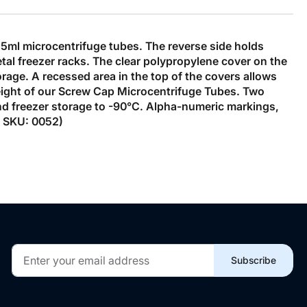
5ml microcentrifuge tubes. The reverse side holds
tal freezer racks. The clear polypropylene cover on the
orage. A recessed area in the top of the covers allows
eight of our Screw Cap Microcentrifuge Tubes. Two
tand freezer storage to -90°C. Alpha-numeric markings,
y. SKU: 0052)
Sign
Subscribe
Up
for
Our