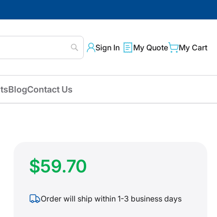
Sign In
My Quote
My Cart
Search
ts
Blog
Contact Us
$59.70
Order will ship within 1-3 business days