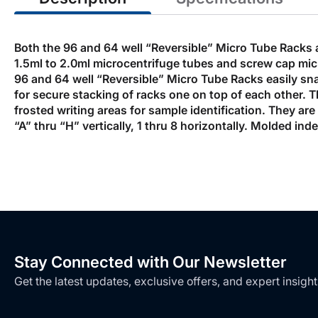
Both the 96 and 64 well “Reversible” Micro Tube Racks 
1.5ml to 2.0ml microcentrifuge tubes and screw cap micr
96 and 64 well “Reversible” Micro Tube Racks easily snap
for secure stacking of racks one on top of each other.
frosted writing areas for sample identification. They ar
“A” thru “H” vertically, 1 thru 8 horizontally. Molded in
Stay Connected with Our Newsletter
Get the latest updates, exclusive offers, and expert insight