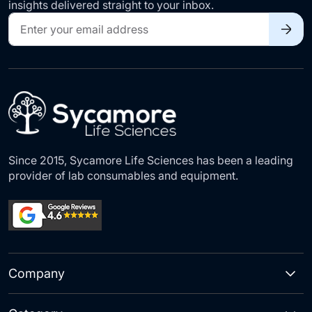
insights delivered straight to your inbox.
Sign
Up
for
Our
Newsletter:
Since 2015, Sycamore Life Sciences has been a leading
provider of lab consumables and equipment.
Company