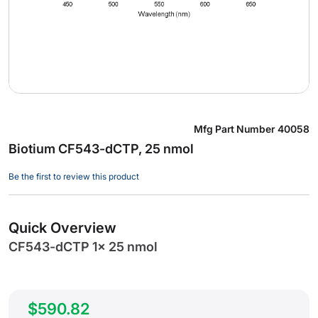
Skip
Mfg Part Number
40058
to
Biotium CF543-dCTP, 25 nmol
the
beginning
Be the first to review this product
of
the
images
Quick Overview
gallery
CF543-dCTP 1x 25 nmol
$590.82