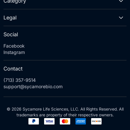
Category
Legal
Social
Facebook
Instagram
Contact
(713) 357-9514
support@sycamorebio.com
© 2026 Sycamore Life Sciences, LLC. All Rights Reserved. All
trademarks are property of their respective owners.