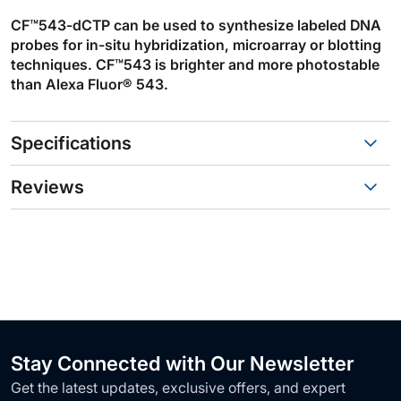
CF™543-dCTP can be used to synthesize labeled DNA
probes for in-situ hybridization, microarray or blotting
techniques. CF™543 is brighter and more photostable
than Alexa Fluor® 543.
Specifications
Reviews
Stay Connected with Our Newsletter
Get the latest updates, exclusive offers, and expert