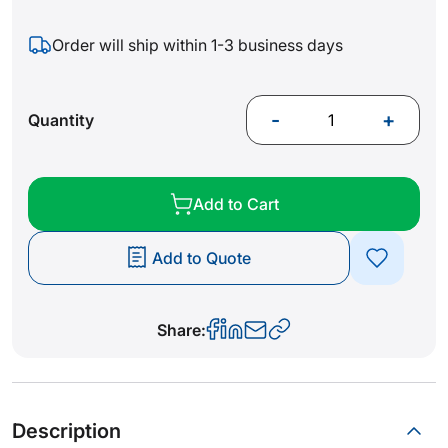
Order will ship within 1-3 business days
-
+
Quantity
Add to Cart
Add to Quote
Share:
Description