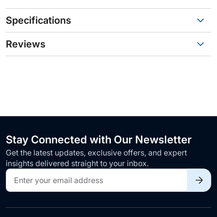
Specifications
Reviews
Stay Connected with Our Newsletter
Get the latest updates, exclusive offers, and expert
insights delivered straight to your inbox.
Sign
Up
for
Our
Newsletter: