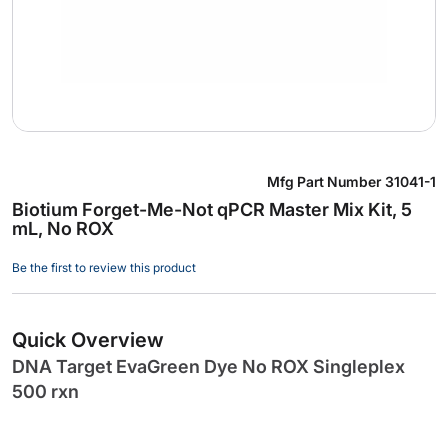
Skip
Mfg Part Number
31041-1
to
Biotium Forget-Me-Not qPCR Master Mix Kit, 5
the
mL, No ROX
beginning
of
Be the first to review this product
the
images
gallery
Quick Overview
DNA Target EvaGreen Dye No ROX Singleplex
500 rxn