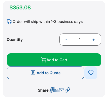
$353.08
Order will ship within 1-3 business days
-
+
Quantity
Add to Cart
Add to Quote
Share: