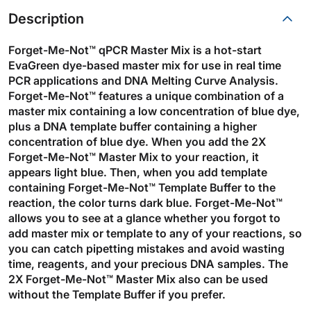
Description
Forget-Me-Not™ qPCR Master Mix is a hot-start
EvaGreen dye-based master mix for use in real time
PCR applications and DNA Melting Curve Analysis.
Forget-Me-Not™ features a unique combination of a
master mix containing a low concentration of blue dye,
plus a DNA template buffer containing a higher
concentration of blue dye. When you add the 2X
Forget-Me-Not™ Master Mix to your reaction, it
appears light blue. Then, when you add template
containing Forget-Me-Not™ Template Buffer to the
reaction, the color turns dark blue. Forget-Me-Not™
allows you to see at a glance whether you forgot to
add master mix or template to any of your reactions, so
you can catch pipetting mistakes and avoid wasting
time, reagents, and your precious DNA samples. The
2X Forget-Me-Not™ Master Mix also can be used
without the Template Buffer if you prefer.