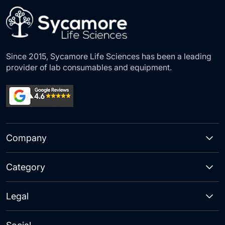
Since 2015, Sycamore Life Sciences has been a leading
provider of lab consumables and equipment.
Company
Category
Legal