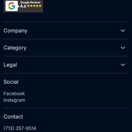
Company
Category
Legal
Social
Facebook
Instagram
Contact
(713) 357-9514