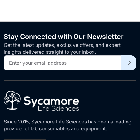
Stay Connected with Our Newsletter
Get the latest updates, exclusive offers, and expert
insights delivered straight to your inbox.
Sign
Up
for
Our
Newsletter:
Since 2015, Sycamore Life Sciences has been a leading
provider of lab consumables and equipment.