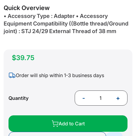
gallery
Quick Overview
• Accessory Type : Adapter • Accessory
Equipment Compatibility ((Bottle thread/Ground
joint) : STJ 24/29 External Thread of 38 mm
$39.75
Order will ship within 1-3 business days
-
+
Quantity
Add to Cart