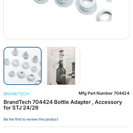
Skip
Mfg Part Number
704424
BRANDTECH
to
the
BrandTech 704424 Bottle Adapter , Accessory
for STJ 24/29
beginning
of
Be the first to review this product
the
images