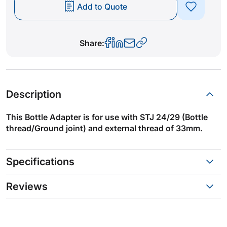
Add to Quote
Share:
Description
This Bottle Adapter is for use with STJ 24/29 (Bottle
thread/Ground joint) and external thread of 33mm.
Specifications
Reviews