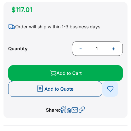
$117.01
Order will ship within 1-3 business days
-
+
Quantity
Add to Cart
Add to Quote
Share: