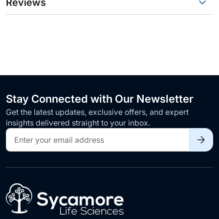
Reviews
Stay Connected with Our Newsletter
Get the latest updates, exclusive offers, and expert
insights delivered straight to your inbox.
Sign
Up
for
Our
Newsletter: