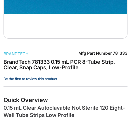
Skip
Mfg Part Number
781333
BRANDTECH
to
the
BrandTech 781333 0.15 mL PCR 8-Tube Strip,
Clear, Snap Caps, Low-Profile
beginning
of
Be the first to review this product
the
images
gallery
Quick Overview
0.15 mL Clear Autoclavable Not Sterile 120 Eight-
Well Tube Strips Low Profile