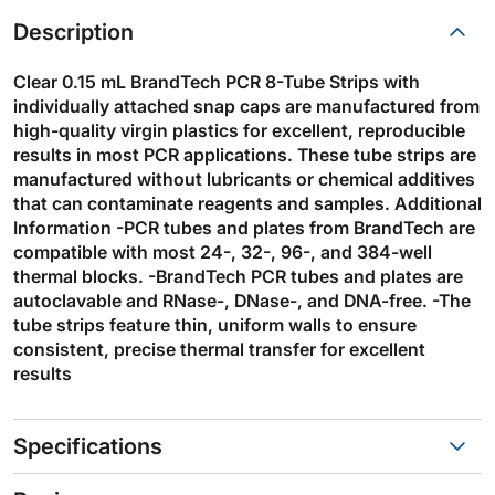
Description
Clear 0.15 mL BrandTech PCR 8-Tube Strips with
individually attached snap caps are manufactured from
high-quality virgin plastics for excellent, reproducible
results in most PCR applications. These tube strips are
manufactured without lubricants or chemical additives
that can contaminate reagents and samples. Additional
Information -PCR tubes and plates from BrandTech are
compatible with most 24-, 32-, 96-, and 384-well
thermal blocks. -BrandTech PCR tubes and plates are
autoclavable and RNase-, DNase-, and DNA-free. -The
tube strips feature thin, uniform walls to ensure
consistent, precise thermal transfer for excellent
results
Specifications