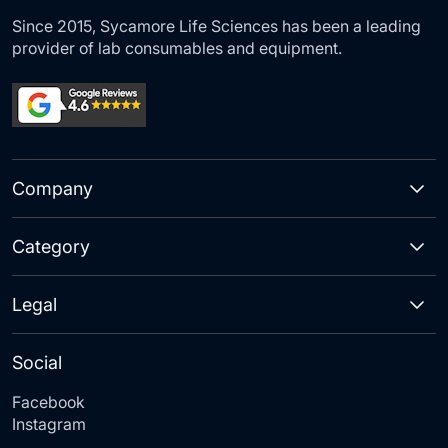
Since 2015, Sycamore Life Sciences has been a leading
provider of lab consumables and equipment.
Company
Category
Legal
Social
Facebook
Instagram