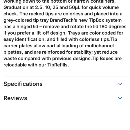
working down to the bottom of narrow containers.
Graduation at 2.5, 10, 25 and 50µL for quick volume
check. The racked tips are colorless and placed into a
grey-colored tip tray BrandTech’s new TipBox system
has a hinged lid – remove and rotate the lid 180 degrees
if you prefer a lift-off design. Trays are color coded for
easy identification, and filled with colorless tips.Tip
carrier plates allow partial loading of multichannel
pipettes, and are reinforced for stability; yet reduce
waste compared with previous designs.Tip Boxes are
reloadable with our TipRefills.
Specifications
Reviews