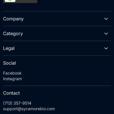
Company
Category
Legal
Social
Facebook
Instagram
Contact
(713) 357-9514
support@sycamorebio.com