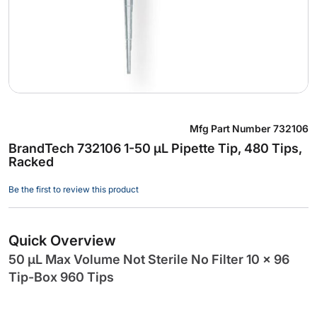
Skip
Mfg Part Number
732106
to
BrandTech 732106 1-50 µL Pipette Tip, 480 Tips,
the
Racked
beginning
of
Be the first to review this product
the
images
gallery
Quick Overview
50 µL Max Volume Not Sterile No Filter 10 x 96
Tip-Box 960 Tips