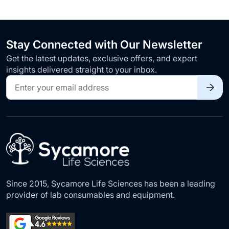
Stay Connected with Our Newsletter
Get the latest updates, exclusive offers, and expert
insights delivered straight to your inbox.
Sign
Up
for
Our
Newsletter:
Since 2015, Sycamore Life Sciences has been a leading
provider of lab consumables and equipment.