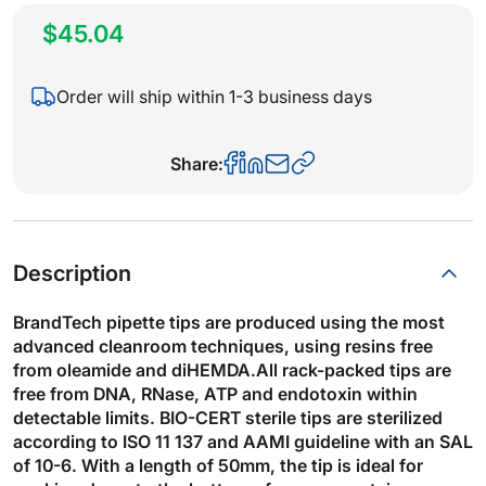
$45.04
Order will ship within 1-3 business days
Share:
Description
BrandTech pipette tips are produced using the most
advanced cleanroom techniques, using resins free
from oleamide and diHEMDA.All rack-packed tips are
free from DNA, RNase, ATP and endotoxin within
detectable limits. BIO-CERT sterile tips are sterilized
according to ISO 11 137 and AAMI guideline with an SAL
of 10-6. With a length of 50mm, the tip is ideal for