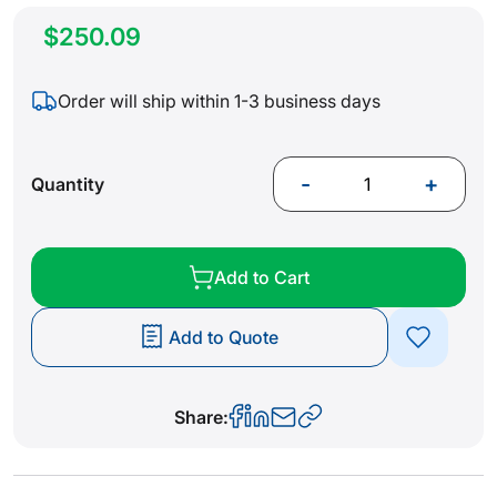
$250.09
Order will ship within 1-3 business days
-
+
Quantity
Add to Cart
Add to Quote
Share: