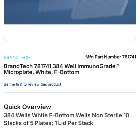
Skip
Mfg Part Number
781741
BRANDTECH
to
the
BrandTech 781741 384 Well immunoGrade™
Microplate, White, F-Bottom
beginning
of
Be the first to review this product
the
images
gallery
Quick Overview
384 Wells White F-Bottom Wells Non Sterile 10
Stacks of 5 Plates; 1 Lid Per Stack