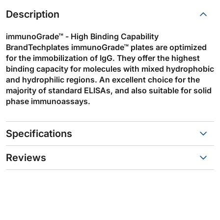
Description
immunoGrade™ - High Binding Capability
BrandTechplates immunoGrade™ plates are optimized
for the immobilization of IgG. They offer the highest
binding capacity for molecules with mixed hydrophobic
and hydrophilic regions. An excellent choice for the
majority of standard ELISAs, and also suitable for solid
phase immunoassays.
Specifications
Reviews