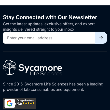
Stay Connected with Our Newsletter
Get the latest updates, exclusive offers, and expert
insights delivered straight to your inbox.
Sign
Up
for
Our
Newsletter:
Since 2015, Sycamore Life Sciences has been a leading
provider of lab consumables and equipment.