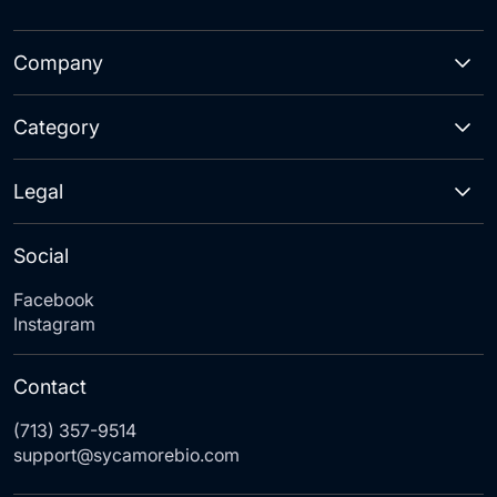
Company
Category
Legal
Social
Facebook
Instagram
Contact
(713) 357-9514
support@sycamorebio.com