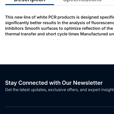
This new line of white PCR products is designed specifi
significantly better results in the analysis of fluores
inhibitors Smooth surfaces to optimize reflection of th
thermal transfer and short cycle times Manufactured un
Stay Connected with Our Newsletter
Get the latest updates, exclusive offers, and expert insight