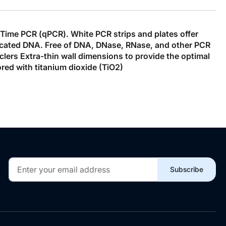
l Time PCR (qPCR). White PCR strips and plates offer
eplicated DNA. Free of DNA, DNase, RNase, and other PCR
clers Extra-thin wall dimensions to provide the optimal
ed with titanium dioxide (TiO2)
Sign
Subscribe
Up
for
Our
Newsletter: