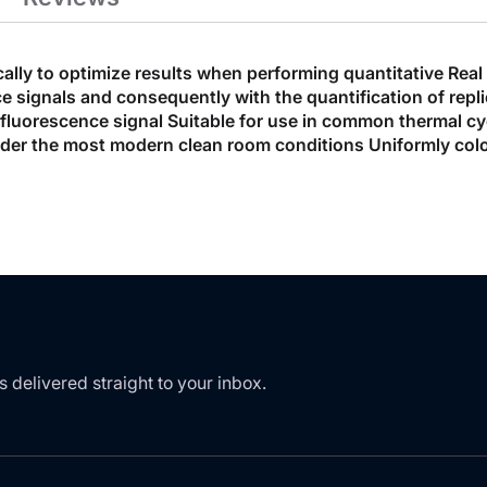
cally to optimize results when performing quantitative Rea
cence signals and consequently with the quantification of r
e fluorescence signal Suitable for use in common thermal cy
der the most modern clean room conditions Uniformly color
s delivered straight to your inbox.