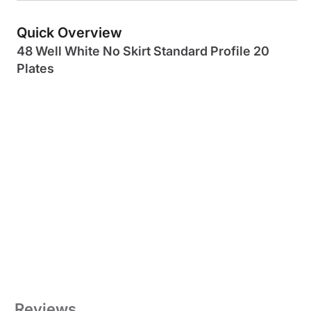
Quick Overview
48 Well White No Skirt Standard Profile 20
Plates
Reviews