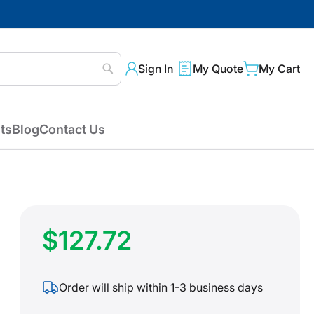
Sign In
My Quote
My Cart
Search
ts
Blog
Contact Us
$127.72
Order will ship within 1-3 business days