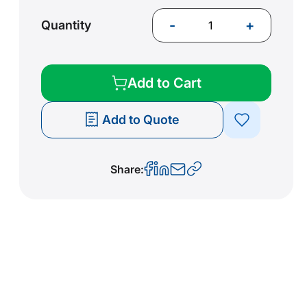
-
+
Quantity
Add to Cart
Add to Quote
Share: