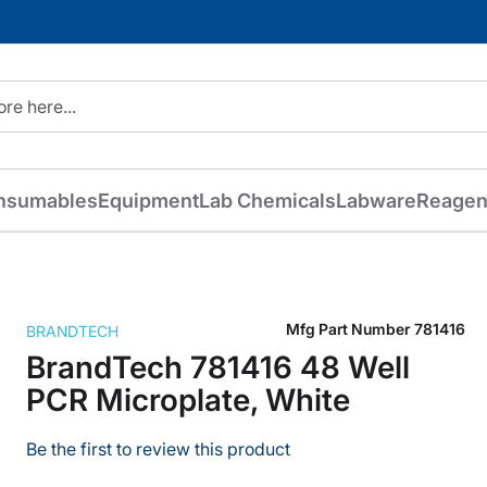
nsumables
Equipment
Lab Chemicals
Labware
Reagen
Mfg Part Number
781416
BRANDTECH
BrandTech 781416 48 Well
PCR Microplate, White
Be the first to review this product