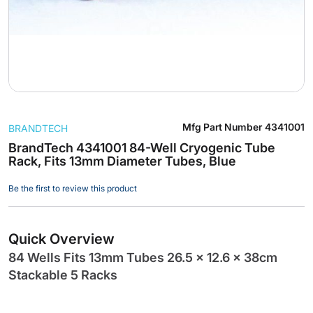
Skip
Mfg Part Number
4341001
BRANDTECH
to
the
BrandTech 4341001 84-Well Cryogenic Tube
Rack, Fits 13mm Diameter Tubes, Blue
beginning
of
Be the first to review this product
the
images
gallery
Quick Overview
84 Wells Fits 13mm Tubes 26.5 x 12.6 x 38cm
Stackable 5 Racks