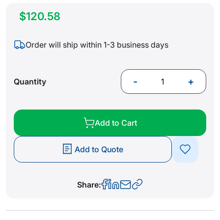
$120.58
Order will ship within 1-3 business days
-
+
Quantity
Add to Cart
Add to Quote
Share: