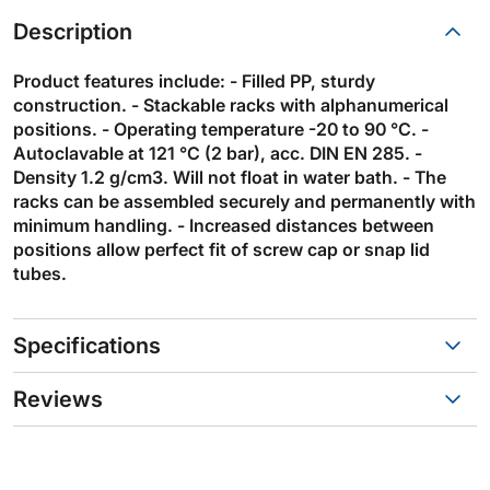
Description
Product features include: - Filled PP, sturdy
construction. - Stackable racks with alphanumerical
positions. - Operating temperature -20 to 90 °C. -
Autoclavable at 121 °C (2 bar), acc. DIN EN 285. -
Density 1.2 g/cm3. Will not float in water bath. - The
racks can be assembled securely and permanently with
minimum handling. - Increased distances between
positions allow perfect fit of screw cap or snap lid
tubes.
Specifications
Reviews