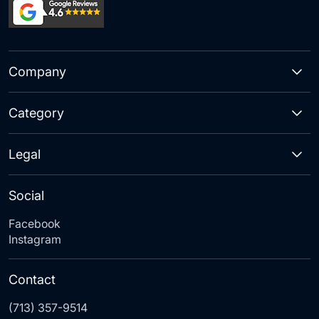
Company
Category
Legal
Social
Facebook
Instagram
Contact
(713) 357-9514