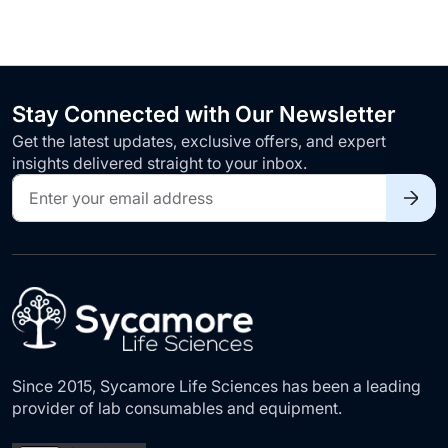
Stay Connected with Our Newsletter
Get the latest updates, exclusive offers, and expert
insights delivered straight to your inbox.
Sign
Up
for
Our
Newsletter:
Since 2015, Sycamore Life Sciences has been a leading
provider of lab consumables and equipment.