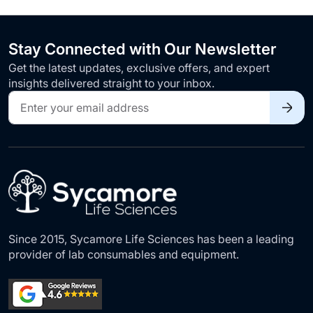
Stay Connected with Our Newsletter
Get the latest updates, exclusive offers, and expert
insights delivered straight to your inbox.
Sign
Up
for
Our
Newsletter:
Since 2015, Sycamore Life Sciences has been a leading
provider of lab consumables and equipment.