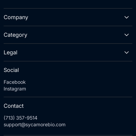
Company
Category
Legal
Social
Facebook
Instagram
Contact
(713) 357-9514
support@sycamorebio.com