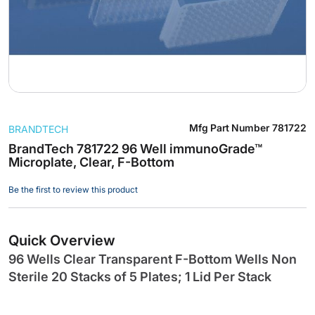
Skip
Mfg Part Number
781722
BRANDTECH
to
the
BrandTech 781722 96 Well immunoGrade™
Microplate, Clear, F-Bottom
beginning
of
Be the first to review this product
the
images
gallery
Quick Overview
96 Wells Clear Transparent F-Bottom Wells Non
Sterile 20 Stacks of 5 Plates; 1 Lid Per Stack