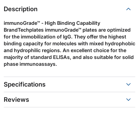
Description
immunoGrade™ - High Binding Capability
BrandTechplates immunoGrade™ plates are optimized
for the immobilization of IgG. They offer the highest
binding capacity for molecules with mixed hydrophobic
and hydrophilic regions. An excellent choice for the
majority of standard ELISAs, and also suitable for solid
phase immunoassays.
Specifications
Reviews