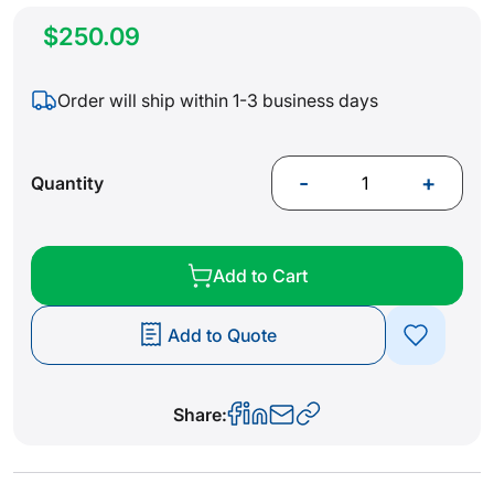
$250.09
Order will ship within 1-3 business days
-
+
Quantity
Add to Cart
Add to Quote
Share: