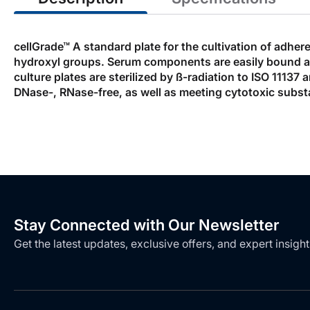
cellGrade™ A standard plate for the cultivation of adher
hydroxyl groups. Serum components are easily bound allow
culture plates are sterilized by ß-radiation to ISO 1113
DNase-, RNase-free, as well as meeting cytotoxic subst
Stay Connected with Our Newsletter
Get the latest updates, exclusive offers, and expert insight