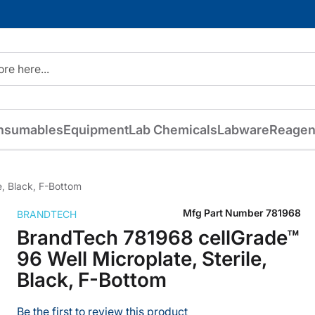
nsumables
Equipment
Lab Chemicals
Labware
Reagen
e, Black, F-Bottom
Mfg Part Number
781968
BRANDTECH
BrandTech 781968 cellGrade™
96 Well Microplate, Sterile,
Black, F-Bottom
Be the first to review this product