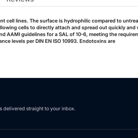
ent cell lines. The surface is hydrophilic compared to untre
ing cells to directly attach and spread out quickly and wit
7 and AAMI guidelines for a SAL of 10-6, meeting the require
ance levels per DIN EN ISO 10993. Endotoxins are
s delivered straight to your inbox.