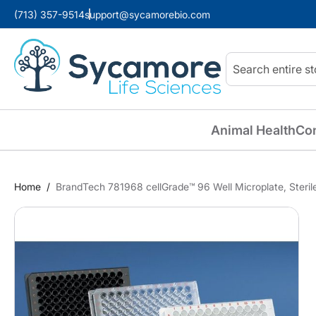
(713) 357-9514
support@sycamorebio.com
Search
Animal Health
Co
Home
BrandTech 781968 cellGrade™ 96 Well Microplate, Steril
Skip
to
the
end
of
the
images