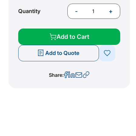
-
+
Quantity
Add to Cart
Add to Quote
Share: