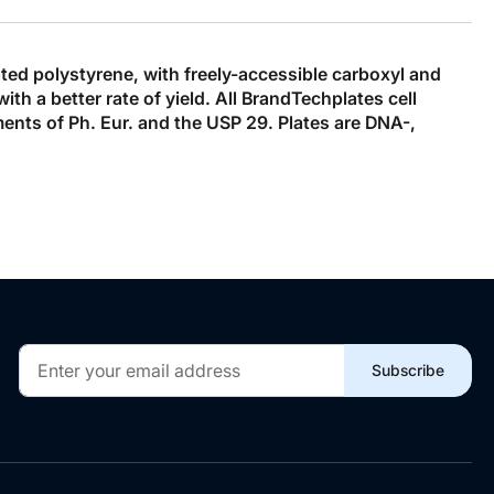
ated polystyrene, with freely-accessible carboxyl and
h a better rate of yield. All BrandTechplates cell
ments of Ph. Eur. and the USP 29. Plates are DNA-,
Sign
Subscribe
Up
for
Our
Newsletter: