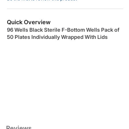
Quick Overview
96 Wells Black Sterile F-Bottom Wells Pack of
50 Plates Individually Wrapped With Lids
Reviews