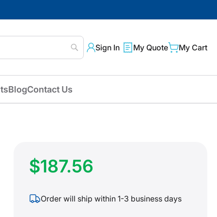
Sign In
My Quote
My Cart
Search
ts
Blog
Contact Us
$187.56
Order will ship within 1-3 business days